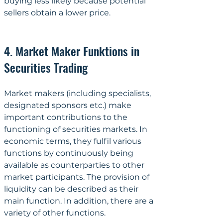
buying less likely because potential 
sellers obtain a lower price.
4. Market Maker Funktions in 
Securities Trading
Market makers (including specialists, 
designated sponsors etc.) make 
important contributions to the 
functioning of securities markets. In 
economic terms, they fulfil various 
functions by continuously being 
available as counterparties to other 
market participants. The provision of 
liquidity can be described as their 
main function. In addition, there are a 
variety of other functions.