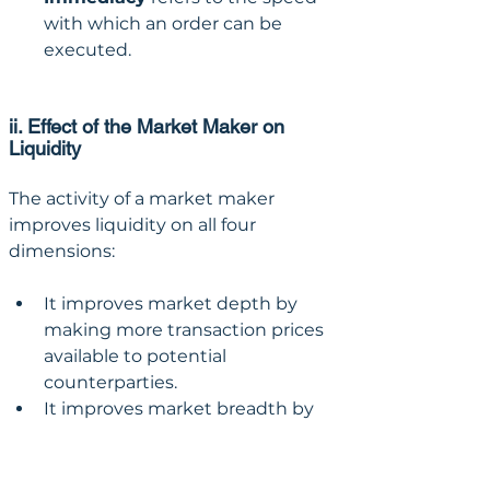
with which an order can be 
executed.
ii. Effect of the Market Maker on 
Liquidity
The activity of a market maker 
improves liquidity on all four 
dimensions:
It improves market depth by 
making more transaction prices 
available to potential 
counterparties.
It improves market breadth by 
making more transaction 
volume available to potential 
counterparties.