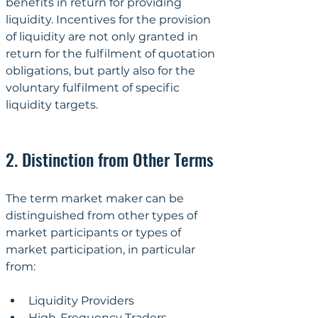
benefits in return for providing 
liquidity. Incentives for the provision 
of liquidity are not only granted in 
return for the fulfilment of quotation 
obligations, but partly also for the 
voluntary fulfilment of specific 
liquidity targets.
2. Distinction from Other Terms
The term market maker can be 
distinguished from other types of 
market participants or types of 
market participation, in particular 
from:
Liquidity Providers
High-Frequency Traders