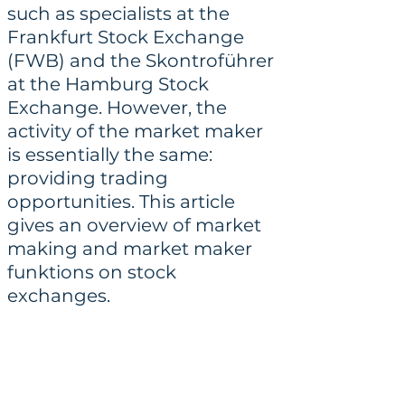
such as specialists at the 
Frankfurt Stock Exchange 
(FWB) and the Skontroführer 
at the Hamburg Stock 
Exchange. However, the 
activity of the market maker 
is essentially the same: 
providing trading 
opportunities. This article 
gives an overview of market 
making and market maker 
funktions on stock 
exchanges.