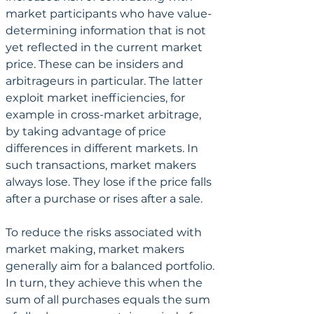
market participants who have value-
determining information that is not 
yet reflected in the current market 
price. These can be insiders and 
arbitrageurs in particular. The latter 
exploit market inefficiencies, for 
example in cross-market arbitrage, 
by taking advantage of price 
differences in different markets. In 
such transactions, market makers 
always lose. They lose if the price falls 
after a purchase or rises after a sale.
To reduce the risks associated with 
market making, market makers 
generally aim for a balanced portfolio. 
In turn, they achieve this when the 
sum of all purchases equals the sum 