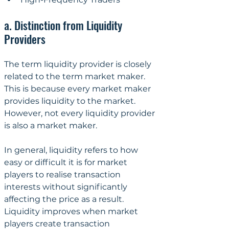
a. Distinction from Liquidity 
Providers
The term liquidity provider is closely 
related to the term market maker. 
This is because every market maker 
provides liquidity to the market. 
However, not every liquidity provider 
is also a market maker.
In general, liquidity refers to how 
easy or difficult it is for market 
players to realise transaction 
interests without significantly 
affecting the price as a result. 
Liquidity improves when market 
players create transaction 