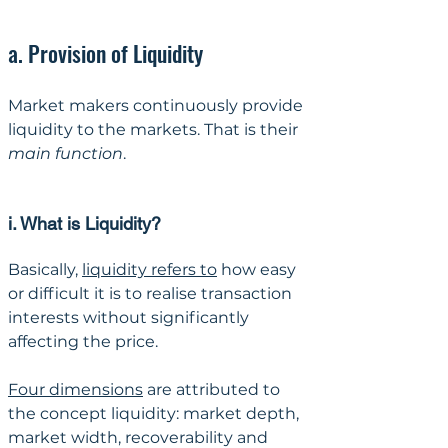
a. Provision of Liquidity
Market makers continuously provide 
liquidity to the markets. That is their 
main function
.
i. What is Liquidity?
Basically, 
liquidity refers to
 how easy 
or difficult it is to realise transaction 
interests without significantly 
affecting the price. 
Four dimensions
 are attributed to 
the concept liquidity: market depth, 
market width, recoverability and 