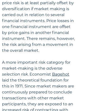
price risk is at least partially offset by 
diversification if market making is 
carried out in relation to several 
financial instruments. Price losses in 
one financial instrument are offset 
by price gains in another financial 
instrument. There remains, however, 
the risk arising from a movement in 
the overall market.
A more important risk category for 
market-making is the 
adverse 
selection risk
. Economist 
Bagehot
laid the theoretical foundation for 
this in 1971. Since market makers are 
continuously prepared to conclude 
transactions with other market 
participants, they are exposed to an 
increased risk of contracting with 