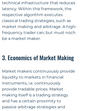
technical infrastructure that reduces 
latency. Within this framework, the 
respective algorithm executes 
classical trading strategies, such as 
market making and arbitrage. A high-
frequency trader can, but must noch 
be a market maker.
3. Economics of Market Making
Market makers continuously provide 
liquidity to markets in financial 
instruments, i.e. continuously 
provide tradable prices. Market 
making itself is a trading strategy 
and has a certain proximity to 
passive arbitrage strategies and 