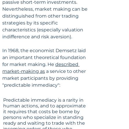
passive short-term investments. 
Nevertheless, market making can be 
distinguished from other trading 
strategies by its specific 
characteristics (especially valuation 
indifference and risk aversion).
In 1968, the economist Demsetz laid 
an important theoretical foundation 
for market making. He 
described 
market-making as
 a service to other 
market participants by providing 
"predictable immediacy":
Predictable immediacy is a rarity in 
human actions, and to approximate 
it requires that costs be borne by 
persons who specialize in standing 
ready and waiting to trade with the 
incoming orders of those who 