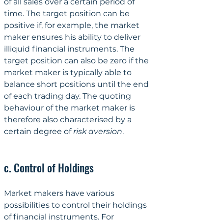
of all sales over a certain period of 
time. The target position can be 
positive if, for example, the market 
maker ensures his ability to deliver 
illiquid financial instruments. The 
target position can also be zero if the 
market maker is typically able to 
balance short positions until the end 
of each trading day. The quoting 
behaviour of the market maker is 
therefore also 
characterised by
 a 
certain degree of 
risk aversion
.
c. Control of Holdings
Market makers have various 
possibilities to control their holdings 
of financial instruments. For 