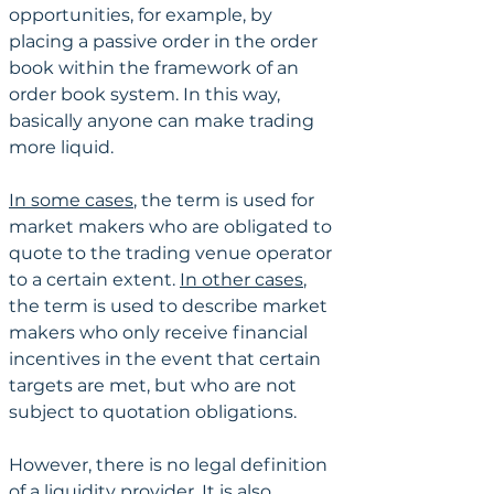
opportunities, for example, by 
placing a passive order in the order 
book within the framework of an 
order book system. In this way, 
basically anyone can make trading 
more liquid.
In some cases
, the term is used for 
market makers who are obligated to 
quote to the trading venue operator 
to a certain extent. 
In other cases
, 
the term is used to describe market 
makers who only receive financial 
incentives in the event that certain 
targets are met, but who are not 
subject to quotation obligations. 
However, there is no legal definition 
of a liquidity provider. It is also 