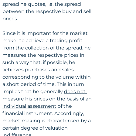
spread he quotes, i.e. the spread 
between the respective buy and sell 
prices. 
Since it is important for the market 
maker to achieve a trading profit 
from the collection of the spread, he 
measures the respective prices in 
such a way that, if possible, he 
achieves purchases and sales 
corresponding to the volume within 
a short period of time. This in turn 
implies that he generally 
does not 
measure his prices on the basis of an 
individual assessment
 of the 
financial instrument. Accordingly, 
market making is characterised by a 
certain degree of valuation 
indifference.