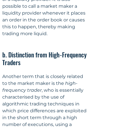
possible to call a market maker a 
liquidity provider whenever it places 
an order in the order book or causes 
this to happen, thereby making 
trading more liquid.
b. Distinction from High-Frequency 
Traders
Another term that is closely related 
to the market maker is the 
high-
frequency trader
, who is essentially 
characterised by the use of 
algorithmic trading techniques in 
which price differences are exploited 
in the short term through a high 
number of executions, using a 