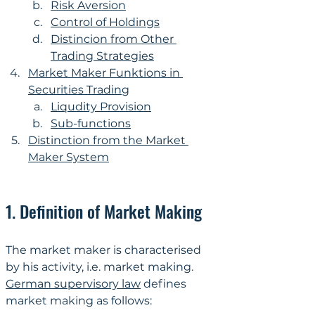
Risk Aversion
Control of Holdings
Distincion from Other 
Trading Strategies
Market Maker Funktions in 
Securities Trading
Liqudity Provision
Sub-functions
Distinction from the Market 
Maker System
1. Definition of Market Making
The market maker is characterised 
by his activity, i.e. market making. 
German supervisory law
 defines 
market making as follows: