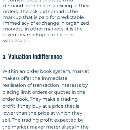
demand immediate servicing of their 
orders. The ask-bid spread is the 
markup that is paid for predictable 
immediacy of exchange in organized 
markets; in other markets, it is the 
inventory markup of retailer or 
wholesaler.
a. Valuation Indifference
Within an order book system, market 
makers offer the immediate 
realisation of transaction interests by 
placing limit orders or quotes in the 
order book. They make a trading 
profit if they buy at a price that is 
lower than the price at which they 
sell. The trading profit expected by 
the market maker materialises in the 