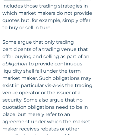
includes those trading strategies in 
which market makers do not provide 
quotes but, for example, simply offer 
to buy or sell in turn.
Some argue that only trading 
participants of a trading venue that 
offer buying and selling as part of an 
obligation 
to provide continuous 
liquidity shall fall under the term 
market maker. Such obligations may 
exist in particular vis-à-vis the trading 
venue operator or the issuer of a 
security. 
Some also argue
 that no 
quotation obligations need to be in 
place, but merely refer to an 
agreement under which the market 
maker receives rebates or other 