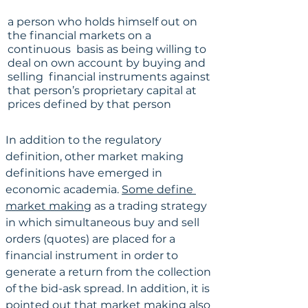
a person who holds himself out on 
the financial markets on a 
continuous  basis as being willing to 
deal on own account by buying and 
selling  financial instruments against 
that person’s proprietary capital at  
prices defined by that person
In addition to the regulatory 
definition, other market making 
definitions have emerged in 
economic academia. 
Some define 
market making
 as a trading strategy 
in which simultaneous buy and sell 
orders (quotes) are placed for a 
financial instrument in order to 
generate a return from the collection 
of the bid-ask spread. In addition, it is 
pointed out
 that market making also 