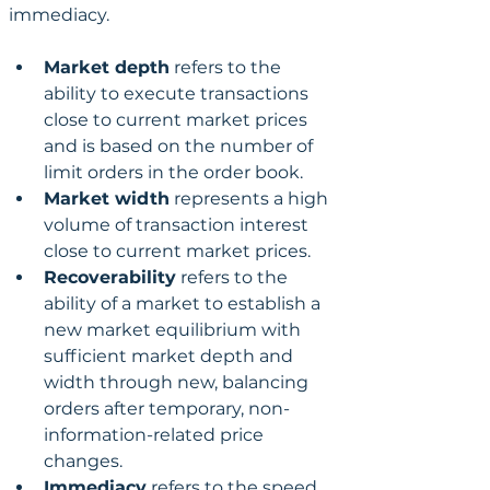
immediacy. 
Market depth
 refers to the 
ability to execute transactions 
close to current market prices 
and is based on the number of 
limit orders in the order book. 
Market width
 represents a high 
volume of transaction interest 
close to current market prices. 
Recoverability
 refers to the 
ability of a market to establish a 
new market equilibrium with 
sufficient market depth and 
width through new, balancing 
orders after temporary, non-
information-related price 
changes.
Immediacy
 refers to the speed 