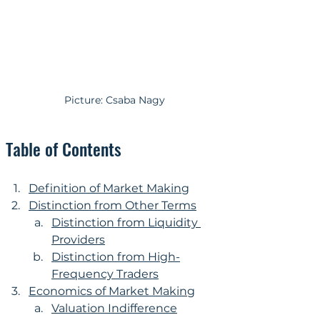
Picture: Csaba Nagy
Table of Contents
Definition of Market Making
Distinction from Other Terms
Distinction from Liquidity 
Providers
Distinction from High-
Frequency Traders
Economics of Market Making
Valuation Indifference