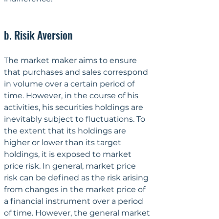
b. Risik Aversion
The market maker aims to ensure 
that purchases and sales correspond 
in volume over a certain period of 
time. However, in the course of his 
activities, his securities holdings are 
inevitably subject to fluctuations. To 
the extent that its holdings are 
higher or lower than its target 
holdings, it is exposed to market 
price risk. In general, market price 
risk can be defined as the risk arising 
from changes in the market price of 
a financial instrument over a period 
of time. However, the general market 