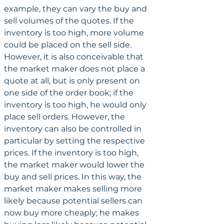
example, they can vary the buy and 
sell volumes of the quotes. If the 
inventory is too high, more volume 
could be placed on the sell side. 
However, it is also conceivable that 
the market maker does not place a 
quote at all, but is only present on 
one side of the order book; if the 
inventory is too high, he would only 
place sell orders. However, the 
inventory can also be controlled in 
particular by setting the respective 
prices. If the inventory is too high, 
the market maker would lower the 
buy and sell prices. In this way, the 
market maker makes selling more 
likely because potential sellers can 
now buy more cheaply; he makes 