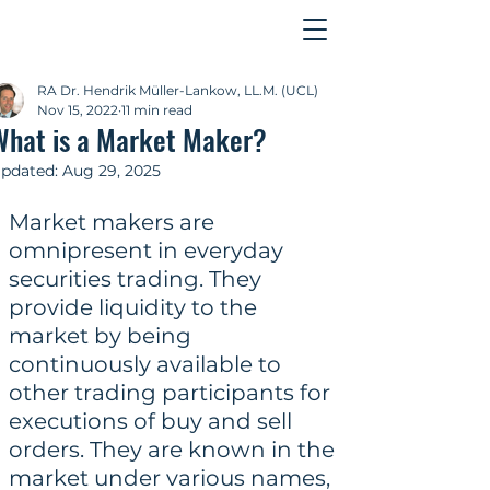
Contact
RA Dr. Hendrik Müller-Lankow, LL.M. (UCL)
Nov 15, 2022
11 min read
What is a Market Maker?
pdated:
Aug 29, 2025
Market makers are 
omnipresent in everyday 
securities trading. They 
provide liquidity to the 
market by being 
continuously available to 
other trading participants for 
executions of buy and sell 
orders. They are known in the 
market under various names, 