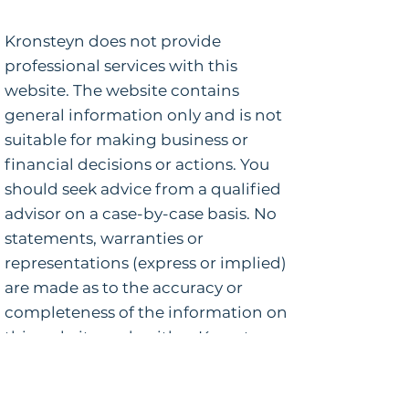
Kronsteyn does not provide
professional services with this
website. The website contains
general information only and is not
suitable for making business or
financial decisions or actions. You
should seek advice from a qualified
advisor on a case-by-case basis. No
statements, warranties or
representations (express or implied)
are made as to the accuracy or
completeness of the information on
this website and neither Kronsteyn
nor any of its employees or agents
shall be liable or responsible for any