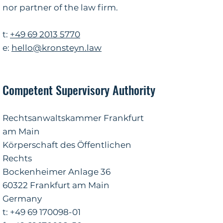
nor partner of the law firm.
t
:
+49 69 2013 5770
e:
hello@kronsteyn.law
Competent Supervisory Authority
Rechtsanwaltskammer Frankfurt
am Main
Körperschaft des Öffentlichen
Rechts
Bockenheimer Anlage 36
60322 Frankfurt am Main
Germany
​t:
+49 69 170098-01