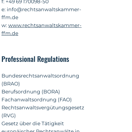
f: +49
69 170098-50
e:
info@rechtsanwaltskammer-
ffm.de
w:
www.rechtsanwaltskammer-
ffm.de
Professional Regulations
Bundesrechtsanwaltsordnung
(BRAO)
Berufsordnung (BORA)
Fachanwaltsordnung (FAO)
Rechtsanwaltsvergütungsgesetz
(RVG)
Gesetz über die Tätigkeit
europäischer Rechtsanwälte in