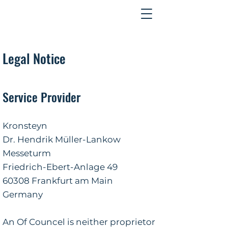
Contact
Legal Notice
Service Provider
Kronsteyn
Dr. Hendrik Müller-Lankow
Messeturm
Friedrich-Ebert-Anlage 49
60308 Frankfurt am Main
Germany
An Of Councel is neither proprietor