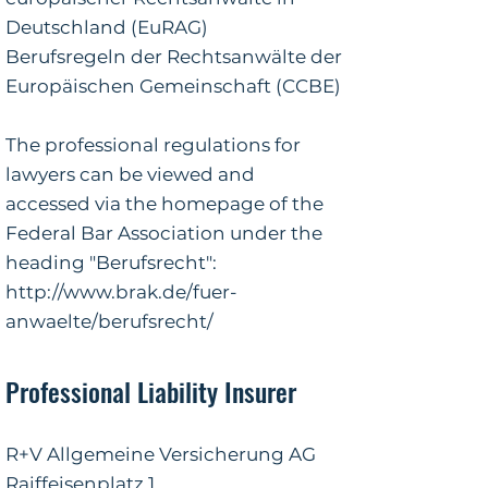
Deutschland (EuRAG)
Berufsregeln der Rechtsanwälte der
Europäischen Gemeinschaft (CCBE)
The professional regulations for
lawyers can be viewed and
accessed via the homepage of the
Federal Bar Association under the
heading "Berufsrecht":
http://www.brak.de/fuer-
anwaelte/berufsrecht/
Professional Liability Insurer
R+V Allgemeine Versicherung AG
Raiffeisenplatz 1