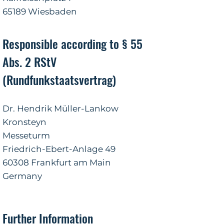
65189 Wiesbaden
Responsible according to § 55
Abs. 2 RStV
(Rundfunkstaatsvertrag)
Dr. Hendrik Müller-Lankow
Kronsteyn
Messeturm
Friedrich-Ebert-Anlage 49
60308 Frankfurt am Main
Germany
Further Information