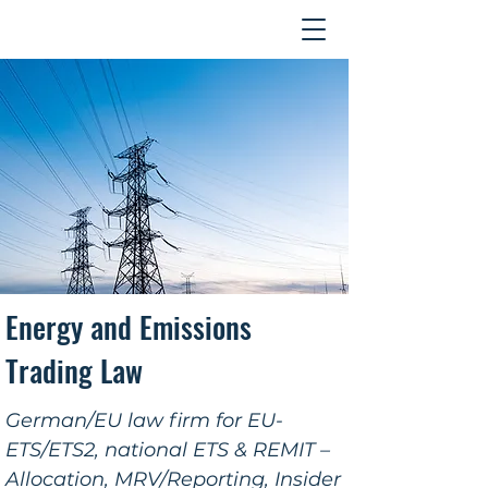
Contact
Energy and Emissions
Trading Law
German/EU law firm for EU-
ETS/ETS2, national ETS & REMIT –
Allocation, MRV/Reporting, Insider