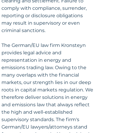
clearing and settlement. Failure to
comply with compliance, surrender,
reporting or disclosure obligations
may result in supervisory or even
criminal sanctions.
The German/EU law firm Kronsteyn
provides legal advice and
representation in energy and
emissions trading law. Owing to the
many overlaps with the financial
markets, our strength lies in our deep
roots in capital markets regulation. We
therefore deliver solutions in energy
and emissions law that always reflect
the high and well-established
supervisory standards. The firm's
German/EU lawyers/attorneys stand