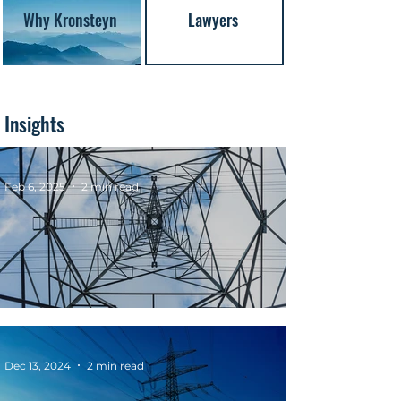
Why Kronsteyn
Lawyers
Insights
Feb 6, 2025
2 min read
REMIT Extended to Hydrogen Markets
Dec 13, 2024
2 min read