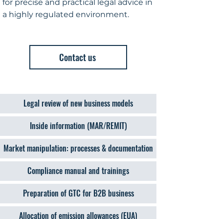
for precise and practical legal advice in
a highly regulated environment.
Contact us
Legal review of new business models
Inside information (MAR/REMIT)
Market manipulation: processes & documentation
Compliance manual and trainings
Preparation of GTC for B2B business
Allocation of emission allowances (EUA)