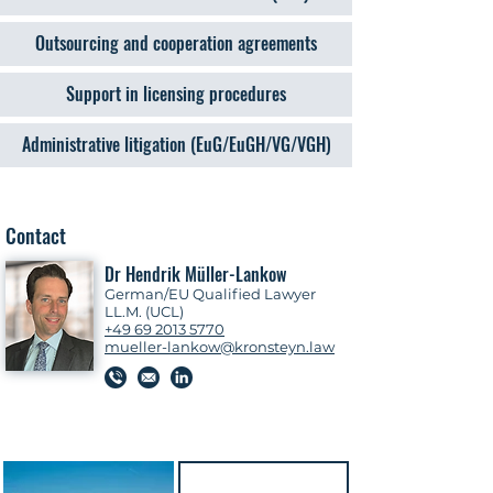
Outsourcing and cooperation agreements
Support in licensing procedures
Administrative litigation (EuG/EuGH/VG/VGH)
Contact
Dr Hendrik Müller-Lankow
German/EU Qualified Lawyer
LL.M. (UCL)
+49 69 2013 5770
mueller-lankow@kronsteyn.law