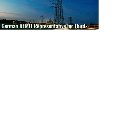
German REMIT Representative for Third-
Country Market Participants
Jul 27, 2024
2 min read
German DEHSt Competent Authority for
Foreign Aircraft Operators
May 7, 2024
1 min read