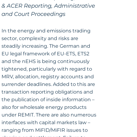
& ACER Reporting, Administrative
and Court Proceedings
In the energy and emissions trading
sector, complexity and risks are
steadily increasing. The German and
EU legal framework of EU-ETS, ETS2
and the nEHS is being continuously
tightened, particularly with regard to
MRV, allocation, registry accounts and
surrender deadlines. Added to this are
transaction reporting obligations and
the publication of inside information –
also for wholesale energy products
under REMIT. There are also numerous
interfaces with capital markets law –
ranging from MiFID/MiFIR issues to