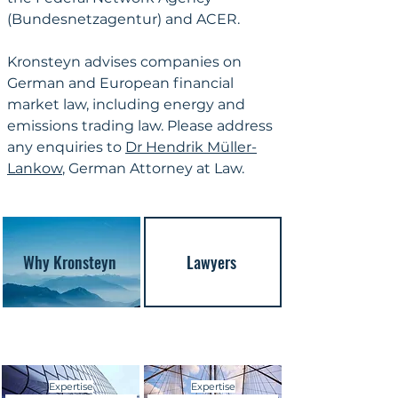
(Bundesnetzagentur) and ACER.
Kronsteyn advises companies on 
German and European financial 
market law, including energy and 
emissions trading law. Please address 
any enquiries to 
Dr Hendrik Müller-
Lankow
, German Attorney at Law.
Why Kronsteyn
Lawyers
Expertise
Expertise