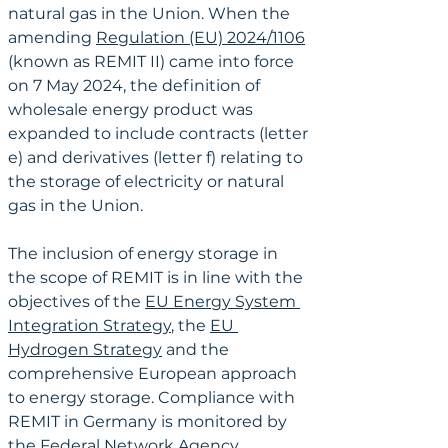
natural gas in the Union. When the 
amending 
Regulation (EU) 2024/1106
(known as REMIT II) came into force 
on 7 May 2024, the definition of 
wholesale energy product was 
expanded to include contracts (letter 
e) and derivatives (letter f) relating to 
the storage of electricity or natural 
gas in the Union.
The inclusion of energy storage in 
the scope of REMIT is in line with the 
objectives of the 
EU Energy System 
Integration Strategy
, the 
EU 
Hydrogen Strategy
 and the 
comprehensive European approach 
to energy storage. Compliance with 
REMIT in Germany is monitored by 
the Federal Network Agency 