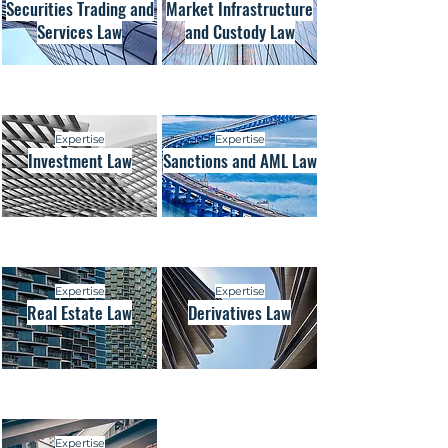
Securities Trading and
Market Infrastructure
Services Law
and Custody Law
Expertise
Expertise
Investment Law
Sanctions and AML Law
Expertise
Expertise
Real Estate Law
Derivatives Law
Expertise