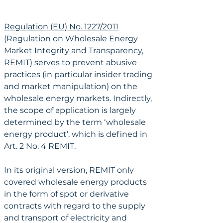
Regulation (EU) No. 1227/2011
(Regulation on Wholesale Energy 
Market Integrity and Transparency, 
REMIT) serves to prevent abusive 
practices (in particular insider trading 
and market manipulation) on the 
wholesale energy markets. Indirectly, 
the scope of application is largely 
determined by the term ‘wholesale 
energy product’, which is defined in 
Art. 2 No. 4 REMIT.
In its original version, REMIT only 
covered wholesale energy products 
in the form of spot or derivative 
contracts with regard to the supply 
and transport of electricity and 