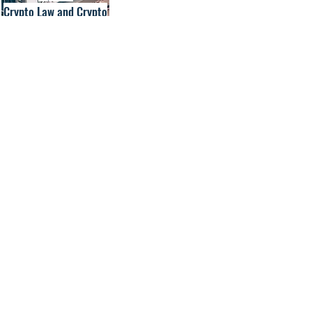
Crypto Law and Crypto
Services Law
Contact us
KRONSTEYN German/EU Law
Securities Trading and Services Law
Market Infrastructure and Custody Law
Fund and Investment Law
Sanctions and AML Law
M&A and Corporate Law
Real Estate Law
Derivatives Law
Energy and Emissions Trading Law
Crypto and Crypto Services Law