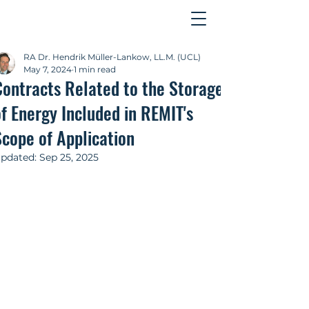
Contact
RA Dr. Hendrik Müller-Lankow, LL.M. (UCL)
May 7, 2024
1 min read
Contracts Related to the Storage
f Energy Included in REMIT's
Scope of Application
pdated:
Sep 25, 2025