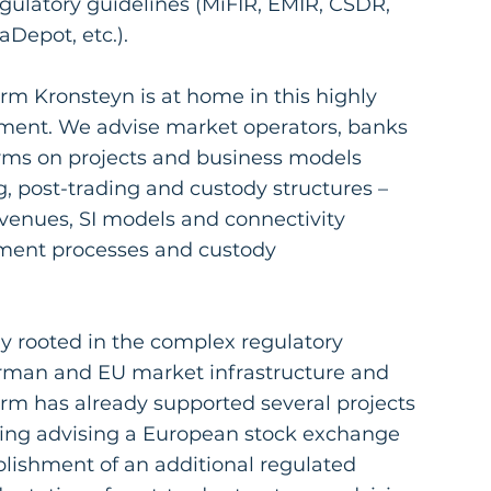
gulatory guidelines (MiFIR, EMIR, CSDR,
epot, etc.).
rm Kronsteyn is at home in this highly
ment. We advise market operators, banks
rms on projects and business models
, post-trading and custody structures –
venues, SI models and connectivity
lement processes and custody
y rooted in the complex regulatory
rman and EU market infrastructure and
irm has already supported several projects
uding advising a European stock exchange
blishment of an additional regulated