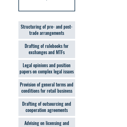
Structuring of pre- and post-
trade arrangements
Drafting of rulebooks for
exchanges and MTFs
Legal opinions and position
papers on complex legal issues
Provision of general terms and
conditions for retail business
Drafting of outsourcing and
cooperation agreements
Advising on licensing and