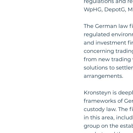
regulations and re
WpHG, DepotG, MaD
The German law fi
regulated environ
and investment fi
concerning trading
from new trading 
solutions to sett
arrangements.
Kronsteyn is deepl
frameworks of Ge
custody law. The f
in this area, incl
group on the esta