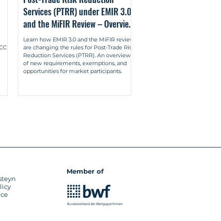
Services (PTRR) under EMIR 3.0
ems (German: Market-Making: Eine 
and the MiFIR Review – Overview
en-Baden (Nomos) 2018.

& New Obligations
Learn how EMIR 3.0 and the MiFIR review
her liquidity providers (German: 
U CCP
are changing the rules for Post-Trade Risk
n: Wertpapier-Mitteilungen (WM) 
Reduction Services (PTRR). An overview
of new requirements, exemptions, and
opportunities for market participants.
on between multilateral and 
g zwischen multilateralen und 
. 1777-1786.
Member of
steyn
licy
ice