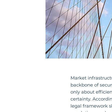
Market infrastruct
backbone of securi
only about efficie
certainty. Accordi
legal framework sh