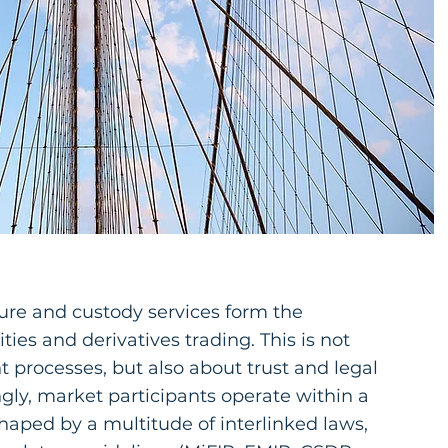
ure and custody services form the
ties and derivatives trading. This is not
nt processes, but also about trust and legal
ngly, market participants operate within a
aped by a multitude of interlinked laws,