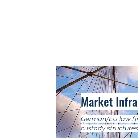
Market Infr
German/EU law fir
custody structures