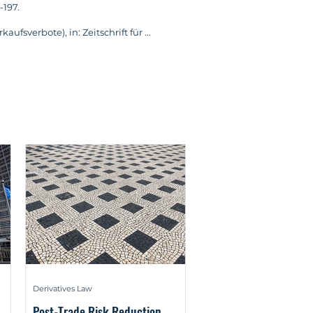
197.

fsverbote), in: Zeitschrift für 
ge law, ICMA and BGB (German: 
 und BGB), in: Wertpapier-
time comment on the judgement of 
rwaltung – Ein Widerspruch? – 
italmarktrecht (BKR) 2024, pp. 601-
Wie die Regulierung von 
echt (BKR) 2024, pp. 567-568.

he Unterschiede zwischen E-Geld- 
ock Exchange Act (BörsG), in: 
20.

Derivatives Law
of International Banking Law and 
Post-Trade Risk Reduction