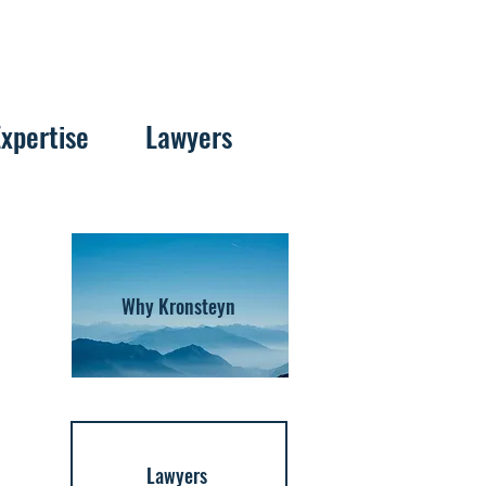
Expertise
Lawyers
Why Kronsteyn
Lawyers