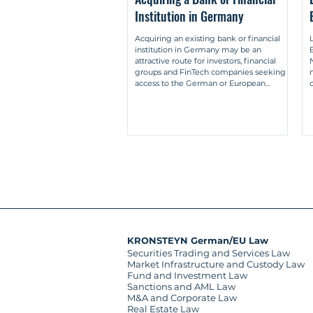
Institution in Germany
Müller-Lankow, Market-making: A regu
aufsichtsrechtliche Analyse des Mark
Acquiring an existing bank or financial
institution in Germany may be an
Müller-Lankow, Differentiation betwee
attractive route for investors, financial
Abgrenzung des Eigenhandels durch M
groups and FinTech companies seeking
access to the German or European
2017, pp. 2335-2345.

financial market. Instead of applying for a
new licence and building the entire
Kumpan/Müller-Lankow, Single-market 
regulatory infrastructure from the ground
bilateral systems (German: Ein-Mark
up, a purchaser may acquire an existing
bilateralen Systemen) (together with 
institution with established governance
structures, compliance processes,
employees, systems, contracts and, where
applicable, passpo
KRONSTEYN German/EU Law
Securities Trading and Services Law
Market Infrastructure and Custody Law
Fund and Investment Law
Sanctions and AML Law
M&A and Corporate Law
Real Estate Law