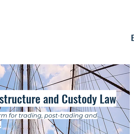
Contact
astructure and Custody Law
m for trading, post-trading and
.