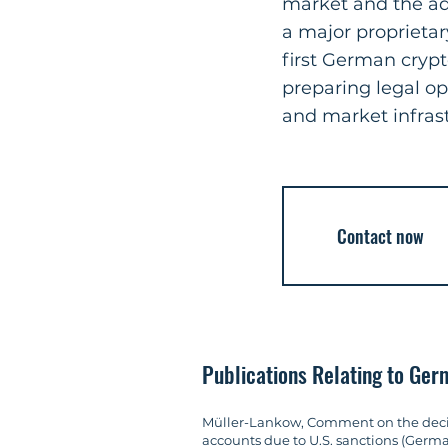
market and the ada
a major proprietar
first German cryp
preparing legal o
and market infrast
Contact now
Publications Relating to Ge
Müller-Lankow, Comment on the decisio
accounts due to U.S. sanctions (Germ