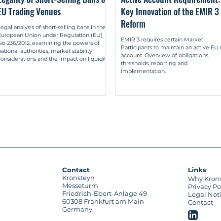
EU Trading Venues
Key Innovation of the EMIR 3
latory analysis of market-making in multilateral and bilateral syst
Reform
et-Makings im Rahmen multilateraler und bilateraler Systeme), Bad
Legal analysis of short-selling bans in the
European Union under Regulation (EU)
EMIR 3 requires certain Market
n proprietary trading by market makers and proprietary trading by ot
No 236/2012, examining the powers of
Participants to maintain an active E
arket-Maker vom Eigengeschäft durch sonstige Liquiditätsgeber), i
national authorities, market stability
account. Overview of obligations,
considerations and the impact on liquidity
thresholds, reporting and
and price discovery in EU capital markets.
implementation.
maker systems in the new capital market regulation – differentiati
et-Maker-Systeme in der neuen Kapitalmarktregulierung – Abgrenzun
Prof Dr Christoph Kumpan), in: Wertpapier-Mitteilungen (WM) 2017, pp
Contact
Links
Kronsteyn
Why Kron
Messeturm
Privacy Po
Friedrich-Ebert-Anlage 49
Legal Not
60308 Frankfurt am Main
Contact
Germany