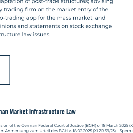
ptation of post-trade structures; advising
y trading firm on the market entry of the
to-trading app for the mass market; and
pinions and statements on stock exchange
ructure law issues.
rman Market Infrastructure Law
n of the German Federal Court of Justice (BGH) of 18 March 2025 (XI Z
an: Anmerkung zum Urteil des BGH v. 18.03.2025 (XI ZR 59/23) – Spe