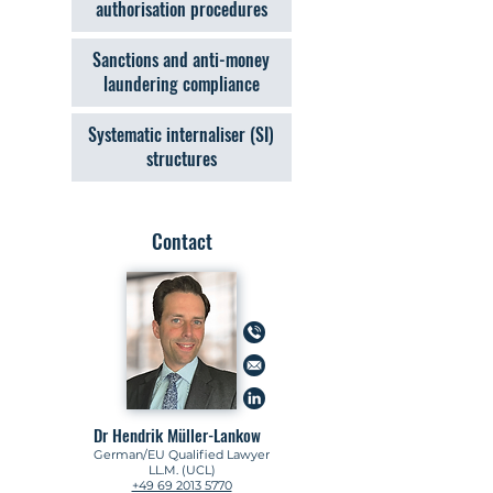
authorisation procedures
Sanctions and anti-money
laundering compliance
Systematic internaliser (SI)
structures
Contact
Dr Hendrik Müller-Lankow
German/EU Qualified Lawyer
LL.M. (UCL)
+49 69 2013 5770