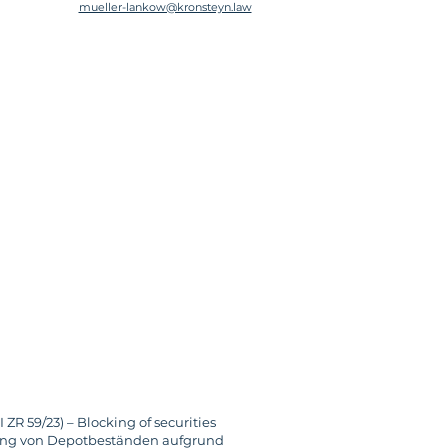
mueller-lankow@kronsteyn.law
R 59/23) – Blocking of securities 
rrung von Depotbeständen aufgrund 