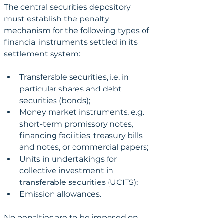
The central securities depository 
must establish the penalty 
mechanism for the following types of 
financial instruments settled in its 
settlement system:
Transferable securities, i.e. in 
particular shares and debt 
securities (bonds);
Money market instruments, e.g. 
short-term promissory notes, 
financing facilities, treasury bills 
and notes, or commercial papers;
Units in undertakings for 
collective investment in 
transferable securities (UCITS);
Emission allowances.
No penalties are to be imposed on 