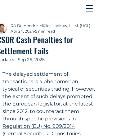
Contact
RA Dr. Hendrik Müller-Lankow, LL.M. (UCL)
Apr 24, 2024
5 min read
CSDR Cash Penalties for
Settlement Fails
pdated:
Sep 26, 2025
The delayed settlement of 
transactions is a phenomenon 
typical of securities trading. However, 
the extent of such delays prompted 
the European legislator, at the latest 
since 2012, to counteract them 
through specific provisions in 
Regulation (EU) No. 909/2014
(Central Securities Depositories 