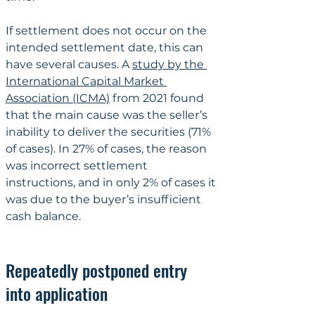
If settlement does not occur on the 
intended settlement date, this can 
have several causes. A 
study by the 
International Capital Market 
Association (ICMA)
 from 2021 found 
that the main cause was the seller’s 
inability to deliver the securities (71% 
of cases). In 27% of cases, the reason 
was incorrect settlement 
instructions, and in only 2% of cases it 
was due to the buyer’s insufficient 
cash balance.
Repeatedly postponed entry 
into application