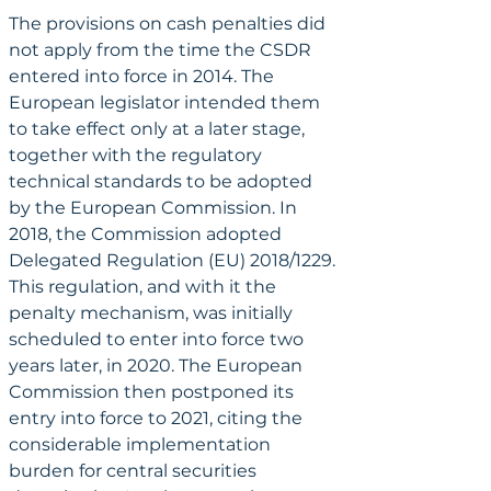
The provisions on cash penalties did 
not apply from the time the CSDR 
entered into force in 2014. The 
European legislator intended them 
to take effect only at a later stage, 
together with the regulatory 
technical standards to be adopted 
by the European Commission. In 
2018, the Commission adopted 
Delegated Regulation (EU) 2018/1229. 
This regulation, and with it the 
penalty mechanism, was initially 
scheduled to enter into force two 
years later, in 2020. The European 
Commission then postponed its 
entry into force to 2021, citing the 
considerable implementation 
burden for central securities 