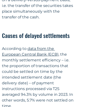
i.e. the transfer of the securities takes 
place simultaneously with the 
transfer of the cash.
Causes of delayed settlements
According to 
data from the 
European Central Bank (ECB)
, the 
monthly settlement efficiency – i.e. 
the proportion of transactions that 
could be settled on time by the 
intended settlement date (the 
delivery date) – of payment 
instructions processed via T2S 
averaged 94.3% by volume in 2023. In 
other words, 5.7% were not settled on 
time.