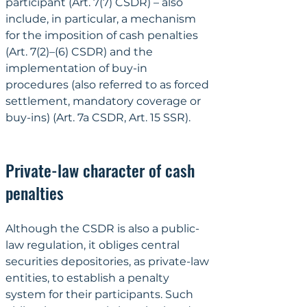
participant (Art. 7(7) CSDR) – also 
include, in particular, a mechanism 
for the imposition of cash penalties 
(Art. 7(2)–(6) CSDR) and the 
implementation of buy-in 
procedures (also referred to as forced 
settlement, mandatory coverage or 
buy-ins) (Art. 7a CSDR, Art. 15 SSR).
Private-law character of cash 
penalties
Although the CSDR is also a public-
law regulation, it obliges central 
securities depositories, as private-law 
entities, to establish a penalty 
system for their participants. Such 