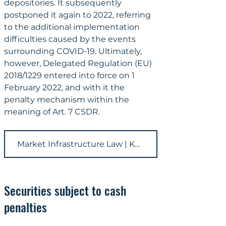
depositories. It subsequently 
postponed it again to 2022, referring 
to the additional implementation 
difficulties caused by the events 
surrounding COVID-19. Ultimately, 
however, Delegated Regulation (EU) 
2018/1229 entered into force on 1 
February 2022, and with it the 
penalty mechanism within the 
meaning of Art. 7 CSDR.
Market Infrastructure Law | KRONSTEYN
Securities subject to cash 
penalties