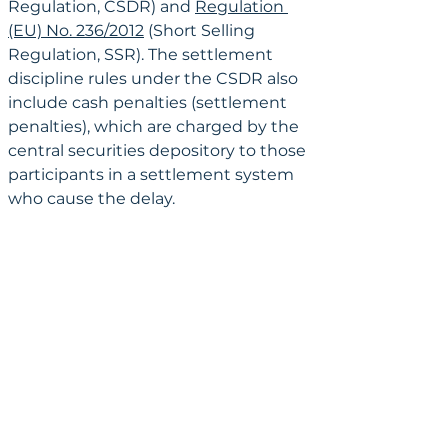
Regulation, CSDR) and 
Regulation 
(EU) No. 236/2012
 (Short Selling 
Regulation, SSR). The settlement 
discipline rules under the CSDR also 
include cash penalties (settlement 
penalties), which are charged by the 
central securities depository to those 
participants in a settlement system 
who cause the delay.