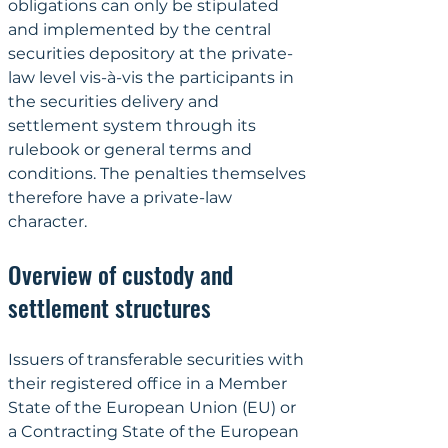
obligations can only be stipulated 
and implemented by the central 
securities depository at the private-
law level vis-à-vis the participants in 
the securities delivery and 
settlement system through its 
rulebook or general terms and 
conditions. The penalties themselves 
therefore have a private-law 
character.
Overview of custody and 
settlement structures
Issuers of transferable securities with 
their registered office in a Member 
State of the European Union (EU) or 
a Contracting State of the European 