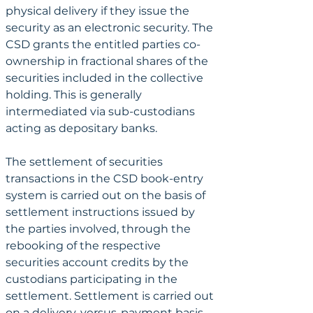
physical delivery if they issue the 
security as an electronic security. The 
CSD grants the entitled parties co-
ownership in fractional shares of the 
securities included in the collective 
holding. This is generally 
intermediated via sub-custodians 
acting as depositary banks.
The settlement of securities 
transactions in the CSD book-entry 
system is carried out on the basis of 
settlement instructions issued by 
the parties involved, through the 
rebooking of the respective 
securities account credits by the 
custodians participating in the 
settlement. Settlement is carried out 
on a delivery-versus-payment basis, 