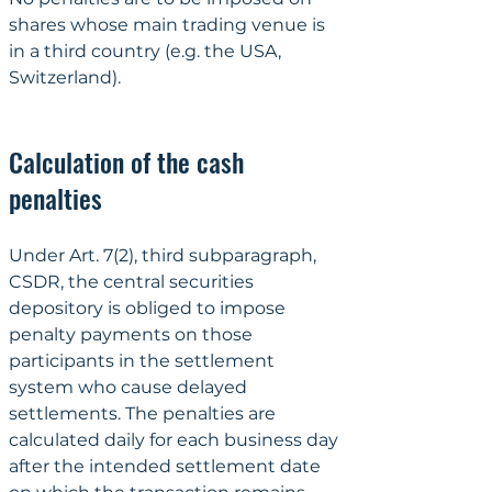
shares whose main trading venue is 
in a third country (e.g. the USA, 
Switzerland).
Calculation of the cash 
penalties
Under Art. 7(2), third subparagraph, 
CSDR, the central securities 
depository is obliged to impose 
penalty payments on those 
participants in the settlement 
system who cause delayed 
settlements. The penalties are 
calculated daily for each business day 
after the intended settlement date 