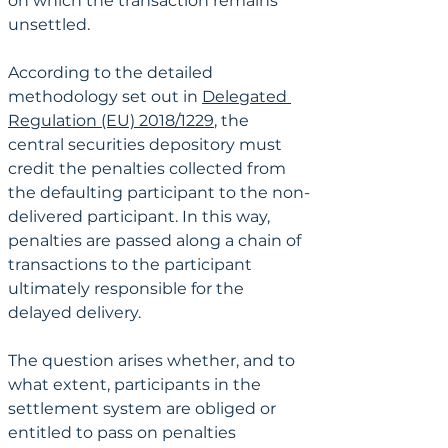
on which the transaction remains 
unsettled.
According to the detailed 
methodology set out in 
Delegated 
Regulation (EU) 2018/1229
, the 
central securities depository must 
credit the penalties collected from 
the defaulting participant to the non-
delivered participant. In this way, 
penalties are passed along a chain of 
transactions to the participant 
ultimately responsible for the 
delayed delivery.
The question arises whether, and to 
what extent, participants in the 
settlement system are obliged or 
entitled to pass on penalties 