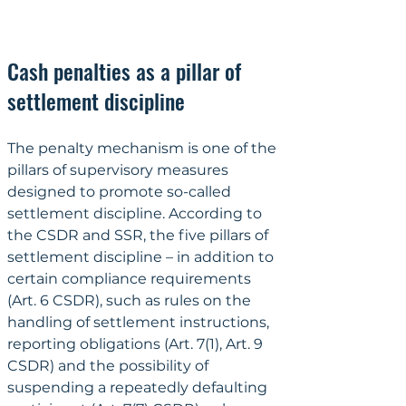
Cash penalties as a pillar of 
settlement discipline
The penalty mechanism is one of the 
pillars of supervisory measures 
designed to promote so-called 
settlement discipline. According to 
the CSDR and SSR, the five pillars of 
settlement discipline – in addition to 
certain compliance requirements 
(Art. 6 CSDR), such as rules on the 
handling of settlement instructions, 
reporting obligations (Art. 7(1), Art. 9 
CSDR) and the possibility of 
suspending a repeatedly defaulting 