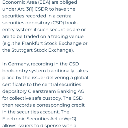
Economic Area (EEA) are obliged 
under Art. 3(1) CSDR to have the 
securities recorded in a central 
securities depository (CSD) book-
entry system if such securities are or 
are to be traded on a trading venue 
(e.g. the Frankfurt Stock Exchange or 
the Stuttgart Stock Exchange).
In Germany, recording in the CSD 
book-entry system traditionally takes 
place by the issuer delivering a global 
certificate to the central securities 
depository Clearstream Banking AG 
for collective safe custody. The CSD 
then records a corresponding credit 
in the securities account. The 
Electronic Securities Act (eWpG) 
allows issuers to dispense with a 