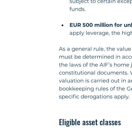
subject to certain excep
funds.
EUR 500 million for un
apply leverage, the hig
As a general rule, the valu
must be determined in acco
the laws of the AIF’s home j
constitutional documents. 
valuation is carried out in
bookkeeping rules of the 
specific derogations apply.
Eligible asset classes