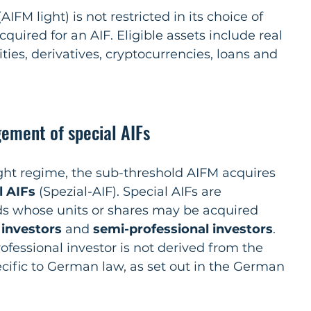
AIFM light) is not restricted in its choice of 
quired for an AIF. Eligible assets include real 
ities, derivatives, cryptocurrencies, loans and 
ement of special AIFs
ht regime, the sub-threshold AIFM acquires 
l AIFs
 (Spezial-AIF). Special AIFs are 
ds whose units or shares may be acquired 
 investors 
and 
semi-professional investors
. 
ofessional investor is not derived from the 
cific to German law, as set out in the German 