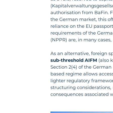
(Kapitalverwaltungsgesellsc
authorisation from BaFin. F
the German market, this ofte
reliance on the EU passpor
requirements of the Germa
(NPPR) are, in many cases, 
As an alternative, foreign 
sub-threshold AIFM
 (also 
Section 2(4) of the German
based regime allows access
lighter regulatory framework
structuring considerations,
consequences associated w