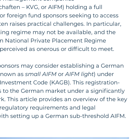
haften – KVG, or AIFM) holding a full 
or foreign fund sponsors seeking to access 
n raises practical challenges. In particular, 
ting regime may not be available, and the 
n National Private Placement Regime 
perceived as onerous or difficult to meet.
sponsors may consider establishing a German 
known as 
small AIFM 
or 
AIFM light
) under 
 Investment Code (KAGB). This registration-
 to the German market under a significantly 
. This article provides an overview of the key 
 regulatory requirements and legal 
ith setting up a German sub-threshold AIFM.