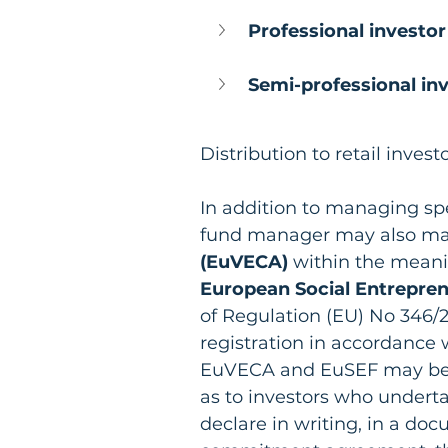
Professional investor
Semi-professional inv
Distribution to retail invest
In addition to managing spe
fund manager may also m
(EuVECA)
 within the meani
European Social Entrepre
of Regulation (EU) No 346/2
registration in accordance 
EuVECA and EuSEF may be m
as to investors who undert
declare in writing, in a d