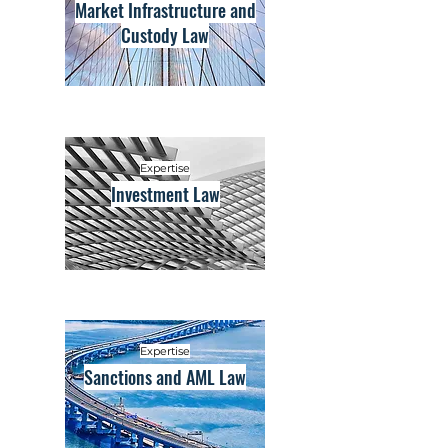
Market Infrastructure and
Custody Law
Expertise
Investment Law
Expertise
Sanctions and AML Law