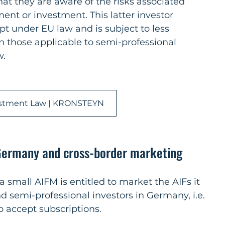
 they are aware of the risks associated 
nt or investment. This latter investor 
pt under EU law and is subject to less 
 those applicable to semi-professional 
w.
stment Law | KRONSTEYN
 Germany and cross-border marketing
, a small AIFM is entitled to market the AIFs it 
 semi-professional investors in Germany, i.e. 
 accept subscriptions.