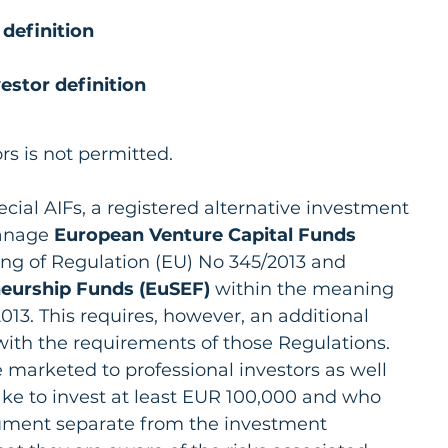
 definition
estor definition
ors is not permitted.
cial AIFs, a registered alternative investment 
anage 
European Venture Capital Funds 
ng of Regulation (EU) No 345/2013 and 
neurship Funds (EuSEF)
 within the meaning 
013. This requires, however, an additional 
with the requirements of those Regulations. 
arketed to professional investors as well 
ake to invest at least EUR 100,000 and who 
ocument separate from the investment 