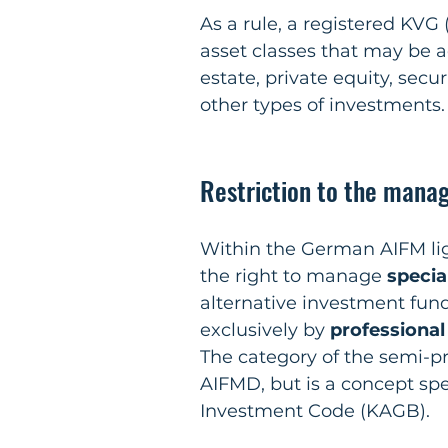
As a rule, a registered KVG (
asset classes that may be ac
estate, private equity, secur
other types of investments.
Restriction to the manag
Within the German AIFM lig
the right to manage 
specia
alternative investment fun
exclusively by 
professional
The category of the semi-pr
AIFMD, but is a concept spe
Investment Code (KAGB).