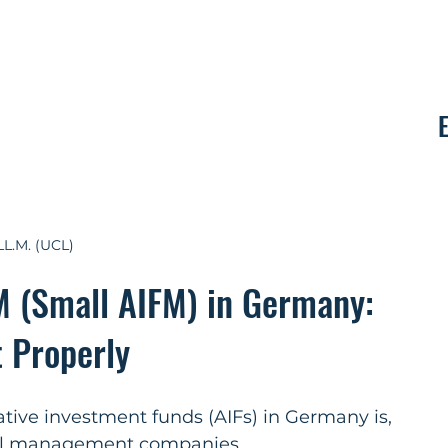
Contact
LL.M. (UCL)
M (Small AIFM) in Germany:
t Properly
ive investment funds (AIFs) in Germany is, 
ital management companies 