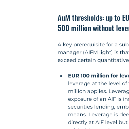
AuM thresholds: up to EU
500 million without lev
A key prerequisite for a su
manager (AIFM light) is tha
exceed certain quantitative
EUR 100 million for le
leverage at the level of
million applies. Lever
exposure of an AIF is i
securities lending, emb
means. Leverage is deem
directly at AIF level but