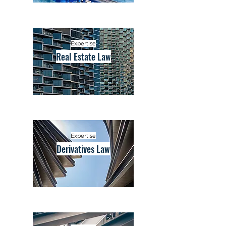
Expertise
Real Estate Law
Expertise
Derivatives Law