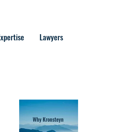
Expertise
Lawyers
Why Kronsteyn