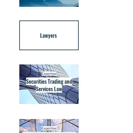
Lawyers
Expertise
Securities Trading and
Services Law
Expertise