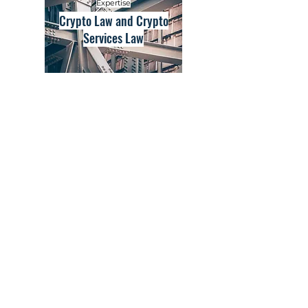
Expertise
Crypto Law and Crypto
Services Law