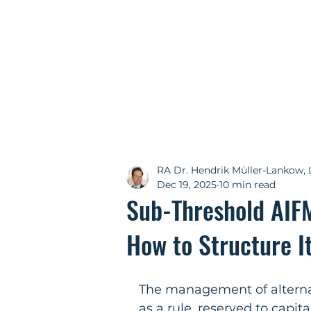
RA Dr. Hendrik Müller-Lankow, 
Dec 19, 2025
10 min read
Sub-Threshold AIF
How to Structure I
The management of alternat
as a rule, reserved to cap