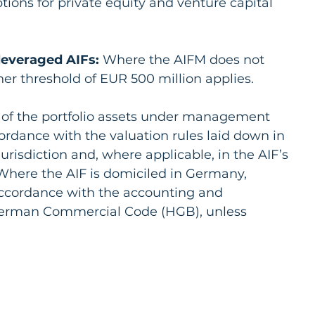
tions for private equity and venture capital 
leveraged AIFs:
 Where the AIFM does not 
her threshold of EUR 500 million applies.
e of the portfolio assets under management 
rdance with the valuation rules laid down in 
urisdiction and, where applicable, in the AIF’s 
Where the AIF is domiciled in Germany, 
 accordance with the accounting and 
German Commercial Code (HGB), unless 