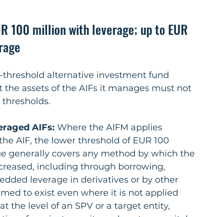
R 100 million with leverage; up to EUR 
erage
b-threshold alternative investment fund 
t the assets of the AIFs it manages must not 
 thresholds.
veraged AIFs:
 Where the AIFM applies 
 the AIF, the lower threshold of EUR 100 
age generally covers any method by which the 
ncreased, including through borrowing, 
edded leverage in derivatives or by other 
ed to exist even where it is not applied 
 at the level of an SPV or a target entity, 