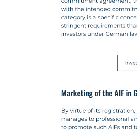
commitment agreement, that
with the intended commitme
category is a specific conce
stringent requirements than
investors under German la
Inve
Marketing of the AIF in
By virtue of its registration
manages to professional and
to promote such AIFs and to