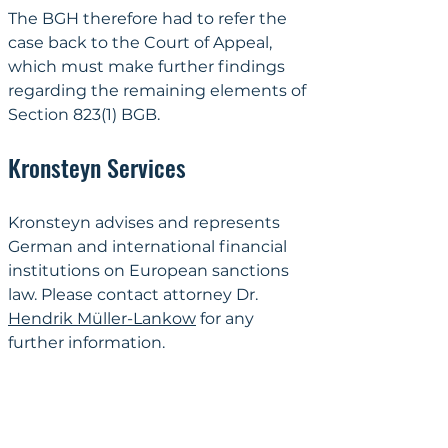
The BGH therefore had to refer the 
case back to the Court of Appeal, 
which must make further findings 
regarding the remaining elements of 
Section 823(1) BGB.
Kronsteyn Services
Kronsteyn advises and represents 
German and international financial 
institutions on European sanctions 
law. Please contact attorney Dr. 
Hendrik Müller-Lankow
 for any 
further information.
Why Kronsteyn
Lawyers