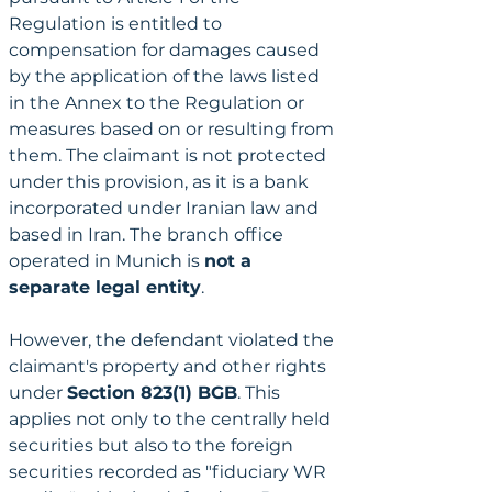
Regulation is entitled to 
compensation for damages caused 
by the application of the laws listed 
in the Annex to the Regulation or 
measures based on or resulting from 
them. The claimant is not protected 
under this provision, as it is a bank 
incorporated under Iranian law and 
based in Iran. The branch office 
operated in Munich is 
not a 
separate legal entity
.
However, the defendant violated the 
claimant's property and other rights 
under 
Section 823(1) BGB
. This 
applies not only to the centrally held 
securities but also to the foreign 
securities recorded as "fiduciary WR 