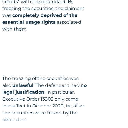
credits" with the defendant. By 
freezing the securities, the claimant 
was 
completely deprived of the 
essential usage rights
 associated 
with them.
The freezing of the securities was 
also 
unlawful
. The defendant had 
no 
legal justification
. In particular, 
Executive Order 13902 only came 
into effect in October 2020, i.e., after 
the securities were frozen by the 
defendant.