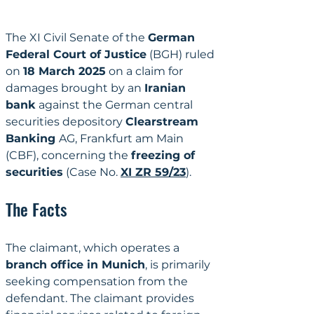
The XI Civil Senate of the 
German 
Federal Court of Justice
 (BGH) ruled 
on 
18 March 2025
 on a claim for 
damages brought by an 
Iranian 
bank
 against the German central 
securities depository 
Clearstream 
Banking 
AG, Frankfurt am Main 
(CBF), concerning the 
freezing of 
securities
 (Case No. 
XI ZR 59/23
).
The Facts
The claimant, which operates a 
branch office in Munich
, is primarily 
seeking compensation from the 
defendant. The claimant provides 