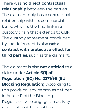
There was 
no direct contractual 
relationship
 between the parties. 
The claimant only has a contractual 
relationship with its commercial 
bank, which is the final link in a 
custody chain that extends to CBF. 
The custody agreement concluded 
by the defendant is also 
not a 
contract with protective effect for 
third parties
, such as the claimant.
The claimant is also 
not entitled
 to a 
claim under 
Article 6(1) of 
Regulation (EC) No. 2271/96 (EU 
Blocking Regulation)
. According to 
this provision, any person as defined 
in Article 11 of the Blocking 
Regulation who engages in activity 
pursuant to Article 1 of the 