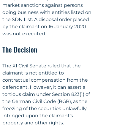
market sanctions against persons 
doing business with entities listed on 
the SDN List. A disposal order placed 
by the claimant on 16 January 2020 
was not executed.
The Decision
The XI Civil Senate ruled that the 
claimant is not entitled to 
contractual compensation from the 
defendant. However, it can assert a 
tortious claim under Section 823(1) of 
the German Civil Code (BGB), as the 
freezing of the securities unlawfully 
infringed upon the claimant’s 
property and other rights.