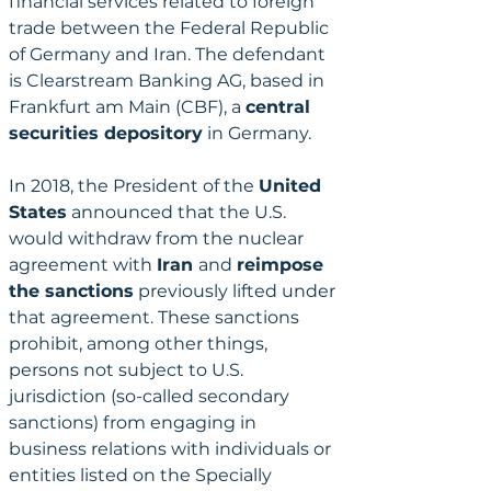
financial services related to foreign 
trade between the Federal Republic 
of Germany and Iran. The defendant 
is Clearstream Banking AG, based in 
Frankfurt am Main (CBF), a 
central 
securities depository
 in Germany.
In 2018, the President of the 
United 
States
 announced that the U.S. 
would withdraw from the nuclear 
agreement with 
Iran 
and 
reimpose 
the sanctions
 previously lifted under 
that agreement. These sanctions 
prohibit, among other things, 
persons not subject to U.S. 
jurisdiction (so-called secondary 
sanctions) from engaging in 
business relations with individuals or 
entities listed on the Specially 