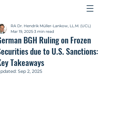
Contact
RA Dr. Hendrik Müller-Lankow, LL.M. (UCL)
Mar 19, 2025
3 min read
German BGH Ruling on Frozen
ecurities due to U.S. Sanctions:
Key Takeaways
pdated:
Sep 2, 2025