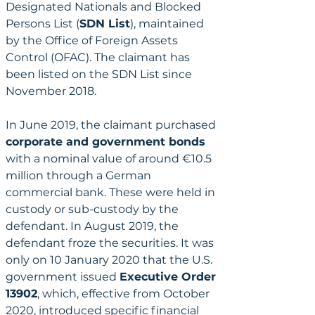
Designated Nationals and Blocked 
Persons List (
SDN List
), maintained 
by the Office of Foreign Assets 
Control (OFAC). The claimant has 
been listed on the SDN List since 
November 2018.
In June 2019, the claimant purchased 
corporate and government bonds
with a nominal value of around €10.5 
million through a German 
commercial bank. These were held in 
custody or sub-custody by the 
defendant. In August 2019, the 
defendant froze the securities. It was 
only on 10 January 2020 that the U.S. 
government issued 
Executive Order 
13902
, which, effective from October 
2020, introduced specific financial 