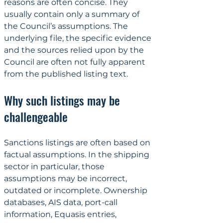
reasons are often concise. They 
usually contain only a summary of 
the Council’s assumptions. The 
underlying file, the specific evidence 
and the sources relied upon by the 
Council are often not fully apparent 
from the published listing text.
Why such listings may be 
challengeable
Sanctions listings are often based on 
factual assumptions. In the shipping 
sector in particular, those 
assumptions may be incorrect, 
outdated or incomplete. Ownership 
databases, AIS data, port-call 
information, Equasis entries, 