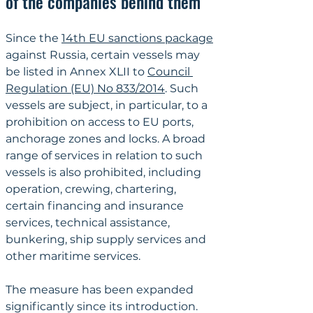
of the companies behind them
Since the 
14th EU sanctions package
against Russia, certain vessels may 
be listed in Annex XLII to 
Council 
Regulation (EU) No 833/2014
. Such 
vessels are subject, in particular, to a 
prohibition on access to EU ports, 
anchorage zones and locks. A broad 
range of services in relation to such 
vessels is also prohibited, including 
operation, crewing, chartering, 
certain financing and insurance 
services, technical assistance, 
bunkering, ship supply services and 
other maritime services.
The measure has been expanded 
significantly since its introduction. 