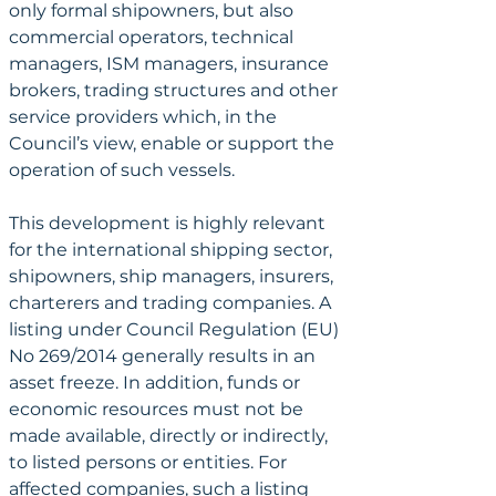
only formal shipowners, but also 
commercial operators, technical 
managers, ISM managers, insurance 
brokers, trading structures and other 
service providers which, in the 
Council’s view, enable or support the 
operation of such vessels.
This development is highly relevant 
for the international shipping sector, 
shipowners, ship managers, insurers, 
charterers and trading companies. A 
listing under Council Regulation (EU) 
No 269/2014 generally results in an 
asset freeze. In addition, funds or 
economic resources must not be 
made available, directly or indirectly, 
to listed persons or entities. For 
affected companies, such a listing 