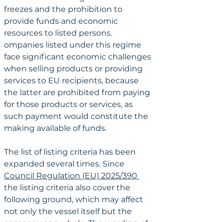
freezes and the prohibition to 
provide funds and economic 
resources to listed persons. 
ompanies listed under this regime 
face significant economic challenges 
when selling products or providing 
services to EU recipients, because 
the latter are prohibited from paying 
for those products or services, as 
such payment would constitute the 
making available of funds.
The list of listing criteria has been 
expanded several times. Since 
Council Regulation (EU) 2025/390 
the listing criteria also cover the 
following ground, which may affect 
not only the vessel itself but the 