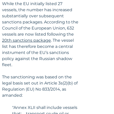
While the EU initially listed 27 
vessels, the number has increased 
substantially over subsequent 
sanctions packages. According to the 
Council of the European Union, 632 
vessels are now listed following the 
20th sanctions package
. The vessel 
list has therefore become a central 
instrument of the EU’s sanctions 
policy against the Russian shadow 
fleet.
The sanctioning was based on the 
legal basis set out in Article 3s(2)(b) of 
Regulation (EU) No 833/2014, as 
amanded:
"Annex XLII shall include vessels 
that: ... transport crude oil or 