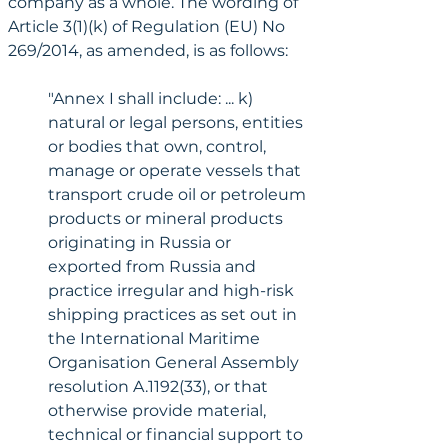
company as a whole. The wording of 
Article 3(1)(k) of Regulation (EU) No 
269/2014, as amended, is as follows:
"Annex I shall include: ... k) 
natural or legal persons, entities 
or bodies that own, control, 
manage or operate vessels that 
transport crude oil or petroleum 
products or mineral products 
originating in Russia or 
exported from Russia and 
practice irregular and high-risk 
shipping practices as set out in 
the International Maritime 
Organisation General Assembly 
resolution A.1192(33), or that 
otherwise provide material, 
technical or financial support to 