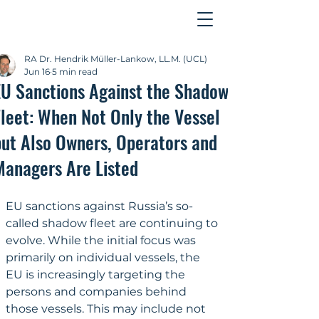
Contact
RA Dr. Hendrik Müller-Lankow, LL.M. (UCL)
Jun 16
5 min read
EU Sanctions Against the Shadow
Fleet: When Not Only the Vessel
but Also Owners, Operators and
Managers Are Listed
EU sanctions against Russia’s so-
called shadow fleet are continuing to 
evolve. While the initial focus was 
primarily on individual vessels, the 
EU is increasingly targeting the 
persons and companies behind 
those vessels. This may include not 