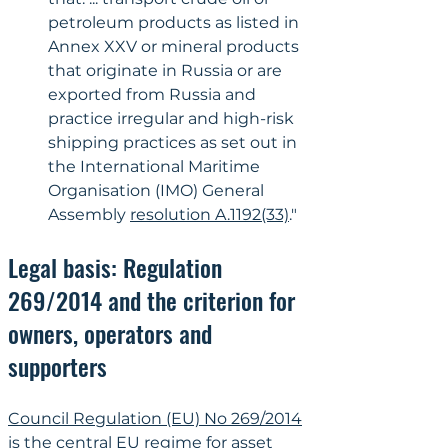
petroleum products as listed in 
Annex XXV or mineral products 
that originate in Russia or are 
exported from Russia and 
practice irregular and high-risk 
shipping practices as set out in 
the International Maritime 
Organisation (IMO) General 
Assembly 
resolution A.1192(33)
."
Legal basis: Regulation 
269/2014 and the criterion for 
owners, operators and 
supporters
Council Regulation (EU) No 269/2014
is the central EU regime for asset 