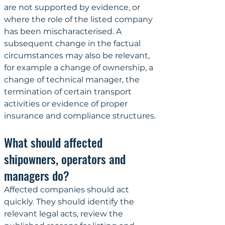
are not supported by evidence, or 
where the role of the listed company 
has been mischaracterised. A 
subsequent change in the factual 
circumstances may also be relevant, 
for example a change of ownership, a 
change of technical manager, the 
termination of certain transport 
activities or evidence of proper 
insurance and compliance structures.
What should affected 
shipowners, operators and 
managers do?
Affected companies should act 
quickly. They should identify the 
relevant legal acts, review the 