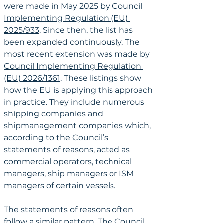
were made in May 2025 by Council 
Implementing Regulation (EU) 
2025/933
. Since then, the list has 
been expanded continuously. The 
most recent extension was made by 
Council Implementing Regulation 
(EU) 2026/1361
. These listings show 
how the EU is applying this approach 
in practice. They include numerous 
shipping companies and 
shipmanagement companies which, 
according to the Council’s 
statements of reasons, acted as 
commercial operators, technical 
managers, ship managers or ISM 
managers of certain vessels.
The statements of reasons often 
follow a similar pattern. The Council 