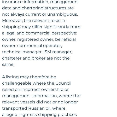
insurance information, management 
data and chartering structures are 
not always current or unambiguous. 
Moreover, the relevant roles in 
shipping may differ significantly from 
a legal and commercial perspective: 
owner, registered owner, beneficial 
owner, commercial operator, 
technical manager, ISM manager, 
charterer and broker are not the 
same.
A listing may therefore be 
challengeable where the Council 
relied on incorrect ownership or 
management information, where the 
relevant vessels did not or no longer 
transported Russian oil, where 
alleged high-risk shipping practices 