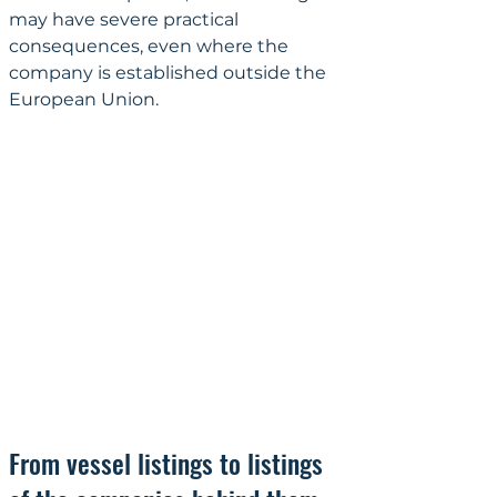
may have severe practical 
consequences, even where the 
company is established outside the 
European Union.
From vessel listings to listings 