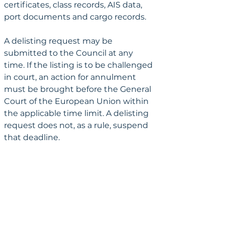
certificates, class records, AIS data, 
port documents and cargo records.
A delisting request may be 
submitted to the Council at any 
time. If the listing is to be challenged 
in court, an action for annulment 
must be brought before the General 
Court of the European Union within 
the applicable time limit. A delisting 
request does not, as a rule, suspend 
that deadline.
Delisting request and action 
before the EU General Court
A delisting request and an action 
before the General Court are 