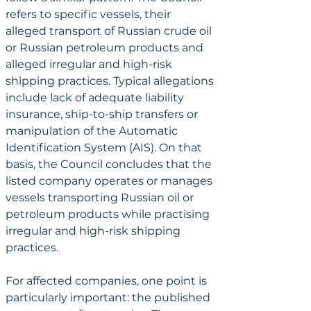
refers to specific vessels, their 
alleged transport of Russian crude oil 
or Russian petroleum products and 
alleged irregular and high-risk 
shipping practices. Typical allegations 
include lack of adequate liability 
insurance, ship-to-ship transfers or 
manipulation of the Automatic 
Identification System (AIS). On that 
basis, the Council concludes that the 
listed company operates or manages 
vessels transporting Russian oil or 
petroleum products while practising 
irregular and high-risk shipping 
practices.
For affected companies, one point is 
particularly important: the published 