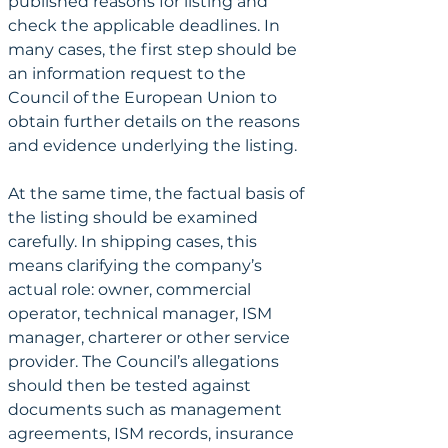
published reasons for listing and 
check the applicable deadlines. In 
many cases, the first step should be 
an information request to the 
Council of the European Union to 
obtain further details on the reasons 
and evidence underlying the listing.
At the same time, the factual basis of 
the listing should be examined 
carefully. In shipping cases, this 
means clarifying the company’s 
actual role: owner, commercial 
operator, technical manager, ISM 
manager, charterer or other service 
provider. The Council’s allegations 
should then be tested against 
documents such as management 
agreements, ISM records, insurance 