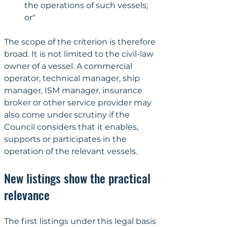
the operations of such vessels; 
or"
The scope of the criterion is therefore 
broad. It is not limited to the civil-law 
owner of a vessel. A commercial 
operator, technical manager, ship 
manager, ISM manager, insurance 
broker or other service provider may 
also come under scrutiny if the 
Council considers that it enables, 
supports or participates in the 
operation of the relevant vessels.
New listings show the practical 
relevance
The first listings under this legal basis 