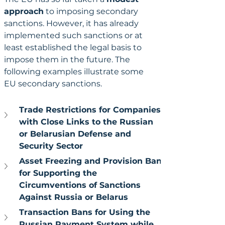
approach
 to imposing secondary 
sanctions. However, it has already 
implemented such sanctions or at 
least established the legal basis to 
impose them in the future. The 
following examples illustrate some 
EU secondary sanctions.
Trade Restrictions for Companies 
with Close Links to the Russian 
or Belarusian Defense and 
Security Sector
Asset Freezing and Provision Ban 
for Supporting the 
Circumventions of Sanctions 
Against Russia or Belarus
Transaction Bans for Using the 
Russian Payment System while 