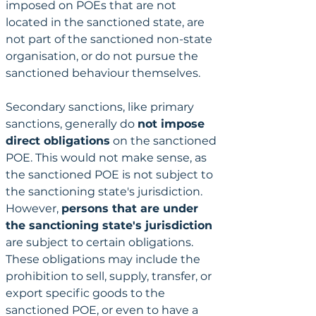
imposed on POEs that are not 
located in the sanctioned state, are 
not part of the sanctioned non-state 
organisation, or do not pursue the 
sanctioned behaviour themselves.
Secondary sanctions, like primary 
sanctions, generally do 
not impose 
direct obligations
 on the sanctioned 
POE. This would not make sense, as 
the sanctioned POE is not subject to 
the sanctioning state's jurisdiction. 
However, 
persons that are under 
the sanctioning state's jurisdiction
are subject to certain obligations. 
These obligations may include the 
prohibition to sell, supply, transfer, or 
export specific goods to the 
sanctioned POE, or even to have a 