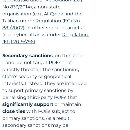
No 833/2014
), a non-state 
organisation (e.g., Al-Qaida and the 
Taliban under 
Regulation (EC) No 
881/2002
), or other specific targets 
(e.g., cyber-attacks under 
Regulation 
(EU) 2019/796
).
Secondary sanctions
, on the other 
hand, do not target POEs that 
directly threaten the sanctioning 
state's security or geopolitical 
interests. Instead, they are intended 
to suport primary sanctions by 
penalising third-party POEs that 
significantly support
 or maintain 
close ties
 with POEs subject to 
primary sanctions. As a result, 
secondary sanctions may be 