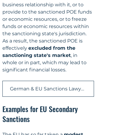
business relationship with it, or to 
provide to the sanctioned POE funds 
or economic resources, or to freeze 
funds or economic resources within 
the sanctioning state's jurisdiction. 
As a result, the sanctioned POE is 
effectively 
excluded from the 
sanctioning state's market
, in 
whole or in part, which may lead to 
significant financial losses.
German & EU Sanctions Lawyer | KRONSTEYN
Examples for EU Secondary 
Sanctions
The EU has so far taken a 
modest 