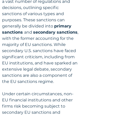
a vast number of regulations and 
decisions, outlining specific 
sanctions of various types and 
purposes. These sanctions can 
generally be divided into 
primary 
sanctions 
and 
secondary sanctions
, 
with the former accounting for the 
majority of EU sanctions. While 
secondary U.S. sanctions have faced 
significant criticism, including from 
EU institutions, and have sparked an 
extensive legal debate, secondary 
sanctions are also a component of 
the EU sanctions regime.
Under certain circumstances, non-
EU financial institutions and other 
firms risk becoming subject to 
secondary EU sanctions and 