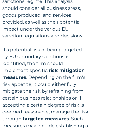
sanctions regime. This analysis 
should consider all business areas, 
goods produced, and services 
provided, as well as their potential 
impact under the various EU 
sanction regulations and decisions.
If a potential risk of being targeted 
by EU secondary sanctions is 
identified, the firm should 
implement specific 
risk mitigation 
measures
. Depending on the firm's 
risk appetite, it could either fully 
mitigate the risk by refraining from 
certain business relationships or, if 
accepting a certain degree of risk is 
deemed reasonable, manage the risk 
through 
targeted measures
. Such 
measures may include establishing a 