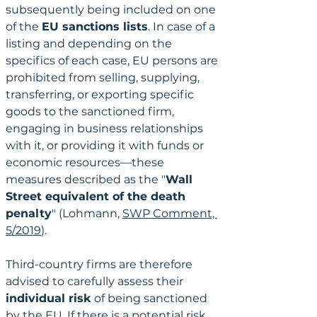
subsequently being included on one 
of the 
EU sanctions lists
. In case of a 
listing and depending on the 
specifics of each case, EU persons are 
prohibited from selling, supplying, 
transferring, or exporting specific 
goods to the sanctioned firm, 
engaging in business relationships 
with it, or providing it with funds or 
economic resources—these 
measures described as the "
Wall 
Street equivalent of the death 
penalty
" (Lohmann, 
SWP Comment, 
5/2019
). 
Third-country firms are therefore 
advised to carefully assess their 
individual risk
 of being sanctioned 
by the EU. If there is a potential risk, 