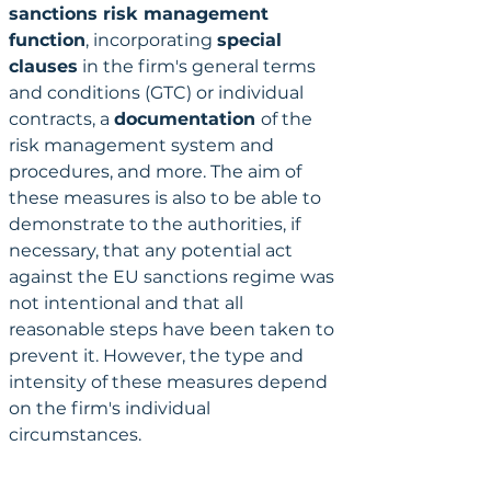
sanctions risk management 
function
, incorporating 
special 
clauses
 in the firm's general terms 
and conditions (GTC) or individual 
contracts, a 
documentation 
of the 
risk management system and 
procedures, and more. The aim of 
these measures is also to be able to 
demonstrate to the authorities, if 
necessary, that any potential act 
against the EU sanctions regime was 
not intentional and that all 
reasonable steps have been taken to 
prevent it. However, the type and 
intensity of these measures depend 
on the firm's individual 
circumstances.