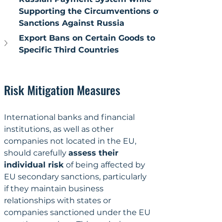
Supporting the Circumventions of 
Sanctions Against Russia
Export Bans on Certain Goods to 
Specific Third Countries
Risk Mitigation Measures
International banks and financial 
institutions, as well as other 
companies not located in the EU, 
should carefully 
assess their 
individual risk
 of being affected by 
EU secondary sanctions, particularly 
if they maintain business 
relationships with states or 
companies sanctioned under the EU 