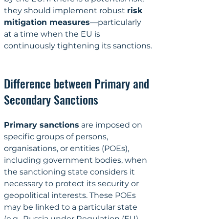
they should implement robust 
risk 
mitigation measures
—particularly 
at a time when the EU is 
continuously tightening its sanctions.
Difference between Primary and 
Secondary Sanctions
Primary sanctions
 are imposed on 
specific groups of persons, 
organisations, or entities (POEs), 
including government bodies, when 
the sanctioning state considers it 
necessary to protect its security or 
geopolitical interests. These POEs 
may be linked to a particular state 
(e.g., Russia under 
Regulation (EU) 