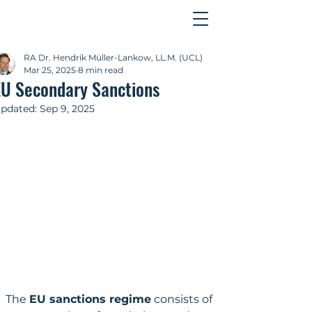
Contact
RA Dr. Hendrik Müller-Lankow, LL.M. (UCL)
Mar 25, 2025
8 min read
EU Secondary Sanctions
pdated:
Sep 9, 2025
The 
EU sanctions regime
 consists of 