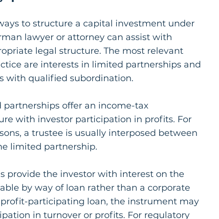
ways to structure a capital investment under
man lawyer or attorney can assist with
opriate legal structure. The most relevant
ctice are interests in limited partnerships and
 with qualified subordination.
ed partnerships offer an income-tax
re with investor participation in profits. For
sons, a trustee is usually interposed between
he limited partnership.
 provide the investor with interest on the
able by way of loan rather than a corporate
a profit-participating loan, the instrument may
ipation in turnover or profits. For regulatory