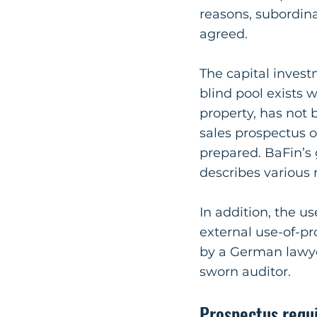
reasons, subordina
agreed.
The capital invest
blind pool exists 
property, has not 
sales prospectus o
prepared. BaFin’s 
describes various 
In addition, the 
external use-of-pr
by a German lawyer
sworn auditor.
Prospectus requ