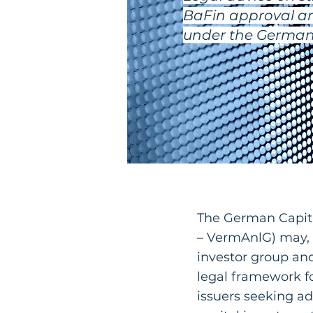
BaFin approval an
under the German 
The German Capit
– VermAnlG) may, 
investor group and
legal framework f
issuers seeking a