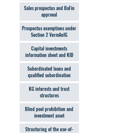
Sales prospectus and BaFin
approval
Prospectus exemptions under
Section 2 VermAnlG
Capital investments
information sheet and KID
Subordinated loans and
qualified subordination
KG interests and trust
structures
Blind pool prohibition and
investment asset
Structuring of the use-of-