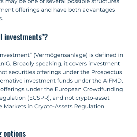
s may be one of several possible structures
ment offerings and have both advantages
s.
al investments"?
 investment” (Vermögensanlage) is defined in
nlG. Broadly speaking, it covers investment
 not securities offerings under the Prospectus
lternative investment funds under the AIFMD,
 offerings under the European Crowdfunding
egulation (ECSPR), and not crypto-asset
e Markets in Crypto-Assets Regulation
g options