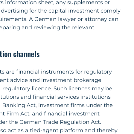
ts information sheet, any supplements or
dvertising for the capital investment comply
quirements. A German lawyer or attorney can
preparing and reviewing the relevant
ution channels
s are financial instruments for regulatory
ent advice and investment brokerage
a regulatory licence. Such licences may be
itutions and financial services institutions
Banking Act, investment firms under the
 Firm Act, and financial investment
der the German Trade Regulation Act.
lso act as a tied-agent platform and thereby