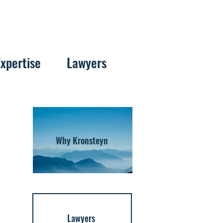
Expertise
Lawyers
Why Kronsteyn
Lawyers