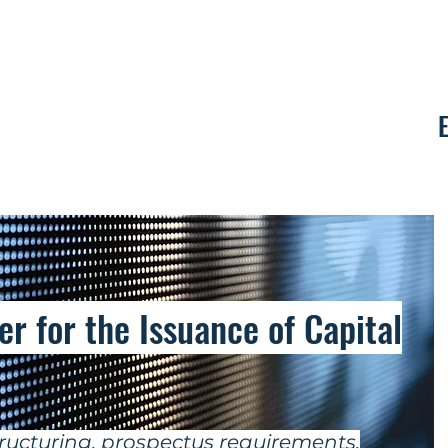
Contact
r for the Issuance of Capital
ructuring, prospectus requirements,