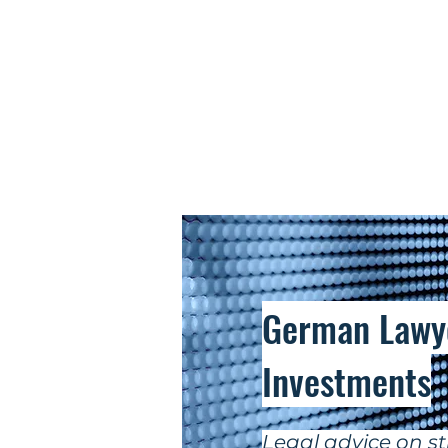
German Lawye
Investments
Legal advice on st