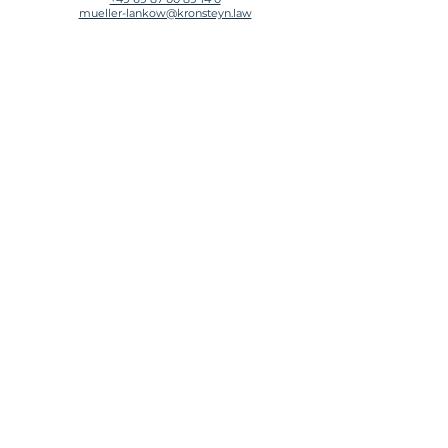
mueller-lankow@kronsteyn.law