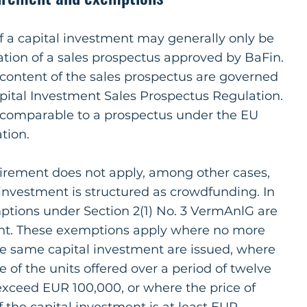
of a capital investment may generally only be
tion of a sales prospectus approved by BaFin.
 content of the sales prospectus are governed
ital Investment Sales Prospectus Regulation.
s comparable to a prospectus under the EU
tion.
irement does not apply, among other cases,
investment is structured as crowdfunding. In
ptions under Section 2(1) No. 3 VermAnlG are
vant. These exemptions apply where no more
he same capital investment are issued, where
ce of the units offered over a period of twelve
xceed EUR 100,000, or where the price of