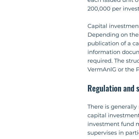
each issued unit o
200,000 per invest
Capital investmen
Depending on the s
publication of a c
information docu
required. The str
VermAnlG or the P
Regulation and s
There is generally
capital investment
investment fund 
supervises in part