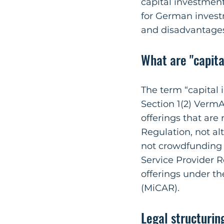
capital investment
for German invest
and disadvantage
What are "capit
The term “capital
Section 1(2) VermA
offerings that are
Regulation, not a
not crowdfunding
Service Provider R
offerings under th
(MiCAR).
Legal structurin