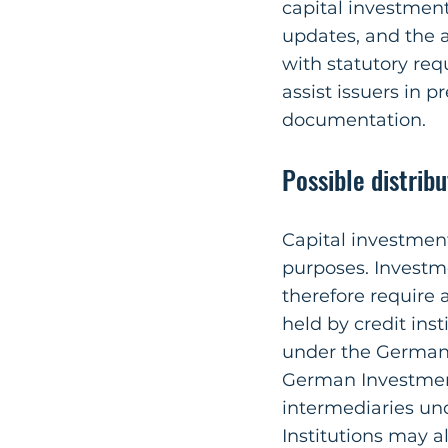
capital investmen
updates, and the a
with statutory re
assist issuers in 
documentation.
Possible distrib
Capital investment
purposes. Investm
therefore require 
held by credit inst
under the German 
German Investment
intermediaries un
Institutions may a