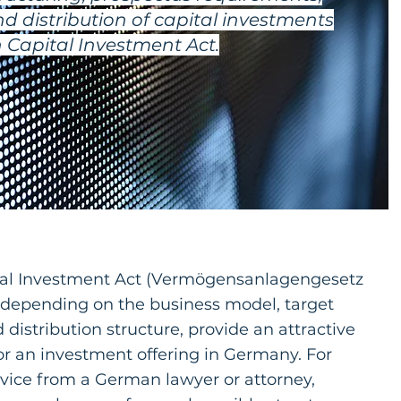
d distribution of capital investments
Capital Investment Act.
al Investment Act (Vermögensanlagengesetz
depending on the business model, target
 distribution structure, provide an attractive
or an investment offering in Germany. For
dvice from a German lawyer or attorney,