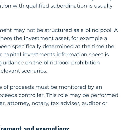
tion with qualified subordination is usually
ment may not be structured as a blind pool. A
where the investment asset, for example a
been specifically determined at the time the
r capital investments information sheet is
guidance on the blind pool prohibition
relevant scenarios.
use of proceeds must be monitored by an
oceeds controller. This role may be performed
, attorney, notary, tax adviser, auditor or
irement and exemptions