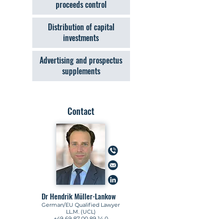
proceeds control
Distribution of capital
investments
Advertising and prospectus
supplements
Contact
Dr Hendrik Müller-Lankow
German/EU Qualified Lawyer
LL.M. (UCL)
+49 69 87 00 89 14 0