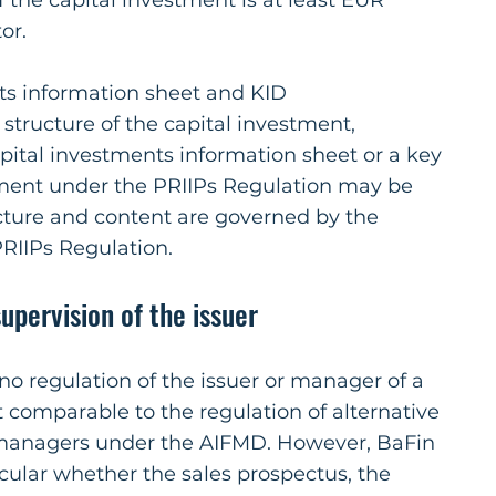
f the capital investment is at least EUR
or.
ts information sheet and KID
tructure of the capital investment,
apital investments information sheet or a key
ment under the PRIIPs Regulation may be
ucture and content are governed by the
RIIPs Regulation.
upervision of the issuer
 no regulation of the issuer or manager of a
 comparable to the regulation of alternative
managers under the AIFMD. However, BaFin
icular whether the sales prospectus, the