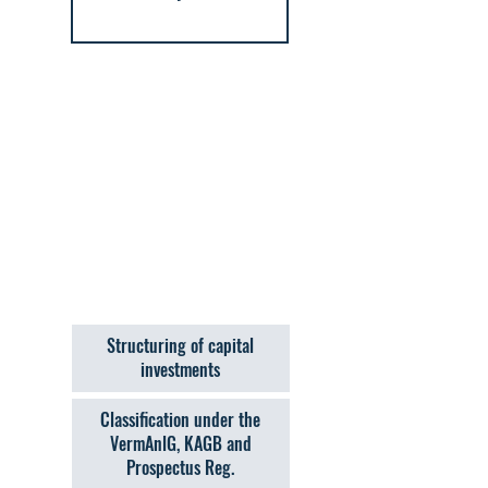
Structuring of capital
investments
Classification under the
VermAnlG, KAGB and
Prospectus Reg.