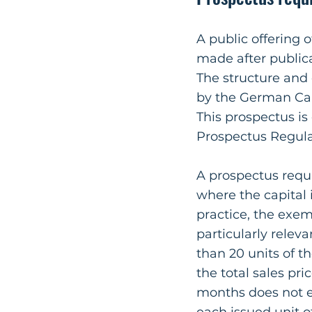
A public offering 
made after publica
The structure and
by the German Cap
This prospectus i
Prospectus Regula
A prospectus requ
where the capital 
practice, the exem
particularly rele
than 20 units of t
the total sales pri
months does not e