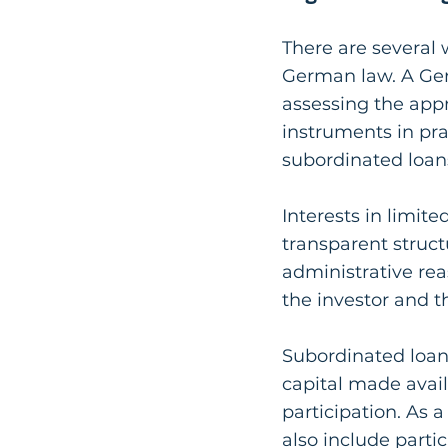
There are several 
German law. A Ger
assessing the appr
instruments in pra
subordinated loans
Interests in limit
transparent structu
administrative rea
the investor and t
Subordinated loans
capital made avail
participation. As 
also include partic