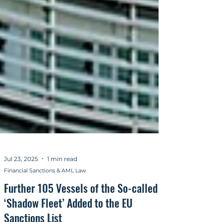
Jul 23, 2025
1 min read
Financial Sanctions & AML Law
Further 105 Vessels of the So-called