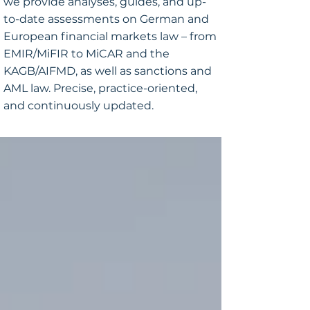
we provide analyses, guides, and up-
to-date assessments on German and
European financial markets law – from
EMIR/MiFIR to MiCAR and the
KAGB/AIFMD, as well as sanctions and
AML law. Precise, practice-oriented,
and continuously updated.