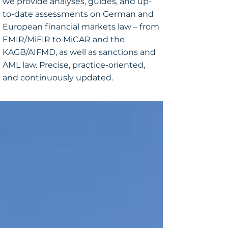
we provide analyses, guides, and up-
to-date assessments on German and
European financial markets law – from
EMIR/MiFIR to MiCAR and the
KAGB/AIFMD, as well as sanctions and
AML law. Precise, practice-oriented,
and continuously updated.