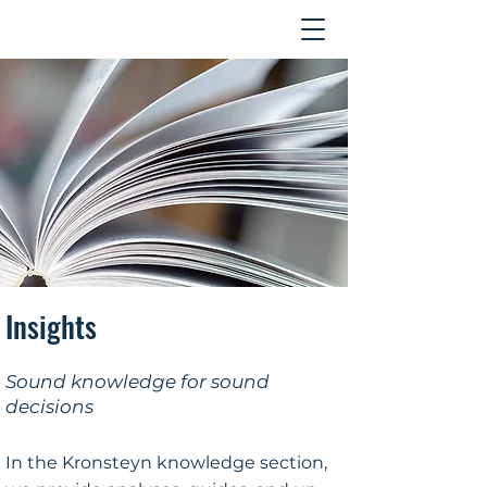
Contact
Insights
Sound knowledge for sound
decisions
In the Kronsteyn knowledge section,