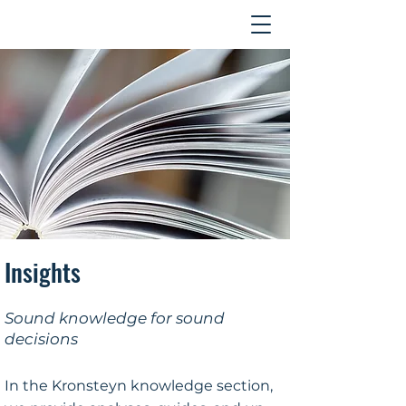
Contact
Insights
Sound knowledge for sound
decisions
In the Kronsteyn knowledge section,