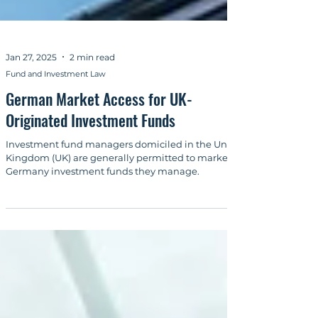
Jan 27, 2025
2 min read
Fund and Investment Law
German Market Access for UK-
Originated Investment Funds
Investment fund managers domiciled in the United
Kingdom (UK) are generally permitted to market in
Germany investment funds they manage.