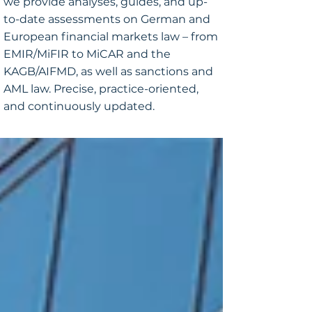
we provide analyses, guides, and up-
to-date assessments on German and
European financial markets law – from
EMIR/MiFIR to MiCAR and the
KAGB/AIFMD, as well as sanctions and
AML law. Precise, practice-oriented,
and continuously updated.