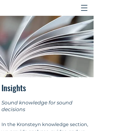
Contact
Insights
Sound knowledge for sound
decisions
In the Kronsteyn knowledge section,