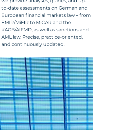
we provide analyses, guides, and up-
to-date assessments on German and
European financial markets law – from
EMIR/MiFIR to MiCAR and the
KAGB/AIFMD, as well as sanctions and
AML law. Precise, practice-oriented,
and continuously updated.