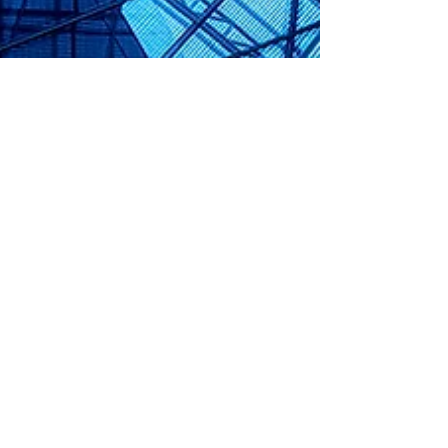
Dec 16, 2022
14 min read
Securities Services Law
BaFin License Requirement for Non-EU
Firms for Banking and Financial
Services in Germany
Kronsteyn Law Firm supports you to obtain a BaFin