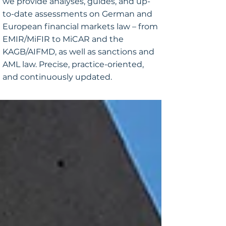
we provide analyses, guides, and up-
to-date assessments on German and
European financial markets law – from
EMIR/MiFIR to MiCAR and the
KAGB/AIFMD, as well as sanctions and
AML law. Precise, practice-oriented,
and continuously updated.