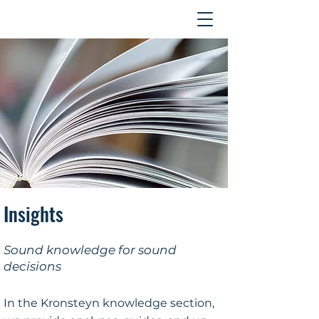
Contact
Insights
Sound knowledge for sound
decisions
In the Kronsteyn knowledge section,