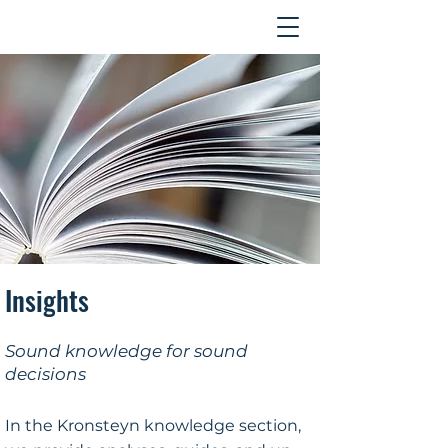
Contact
Insights
Sound knowledge for sound
decisions
In the Kronsteyn knowledge section,