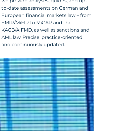
we provide analyses, guides, and up-
to-date assessments on German and
European financial markets law – from
EMIR/MiFIR to MiCAR and the
KAGB/AIFMD, as well as sanctions and
AML law. Precise, practice-oriented,
and continuously updated.