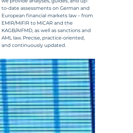
we provide analyses, guides, and up-
to-date assessments on German and
European financial markets law – from
EMIR/MiFIR to MiCAR and the
KAGB/AIFMD, as well as sanctions and
AML law. Precise, practice-oriented,
and continuously updated.