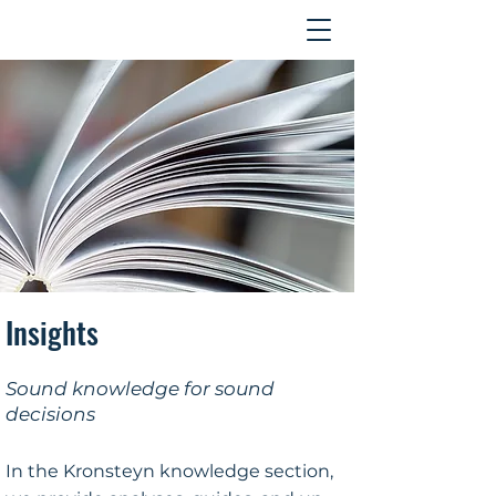
Contact
Insights
Sound knowledge for sound
decisions
In the Kronsteyn knowledge section,