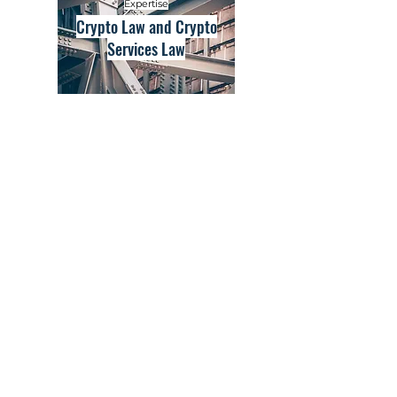
Expertise
Crypto Law and Crypto
Services Law