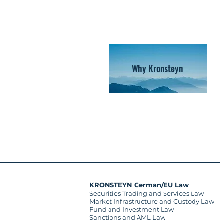
Why Kronsteyn
KRONSTEYN German/EU Law
Securities Trading and Services Law
Market Infrastructure and Custody Law
Fund and Investment Law
Sanctions and AML Law