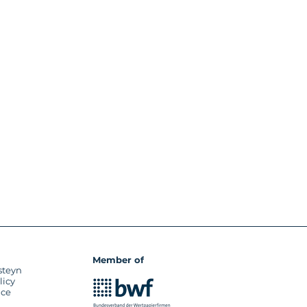
Member of
steyn
licy
ice