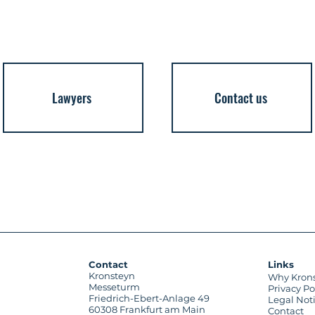
Lawyers
Contact us
Contact
Links
Kronsteyn
Why Kron
Messeturm
Privacy Po
Friedrich-Ebert-Anlage 49
Legal Not
60308 Frankfurt am Main
Contact