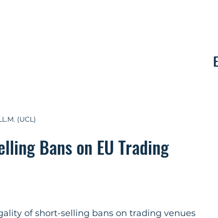
Contact
LL.M. (UCL)
elling Bans on EU Trading
ality of short-selling bans on trading venues 