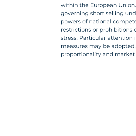
within the European Union.
governing short selling und
powers of national compete
restrictions or prohibitions
stress. Particular attention
measures may be adopted, i
proportionality and market s