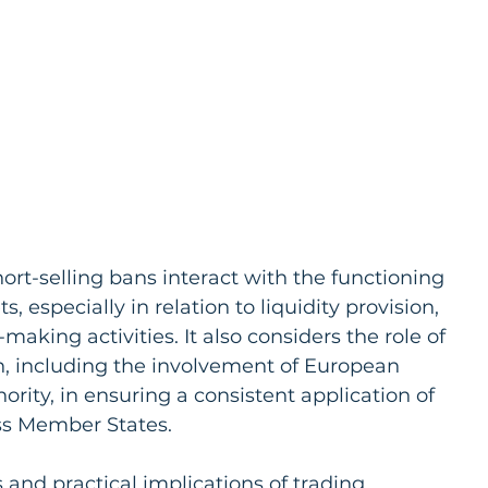
rt-selling bans interact with the functioning 
 especially in relation to liquidity provision, 
aking activities. It also considers the role of 
n, including the involvement of European 
rity, in ensuring a consistent application of 
s Member States.
 and practical implications of trading 