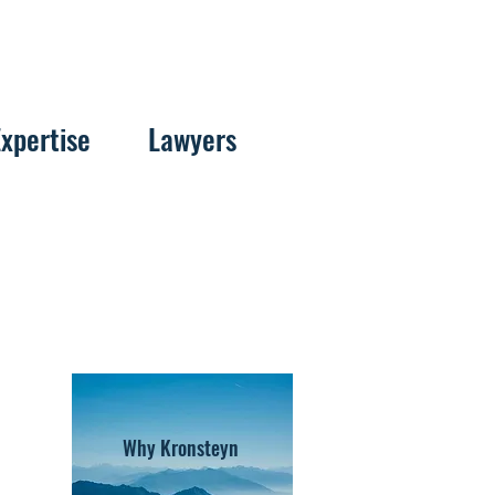
Expertise
Lawyers
Why Kronsteyn