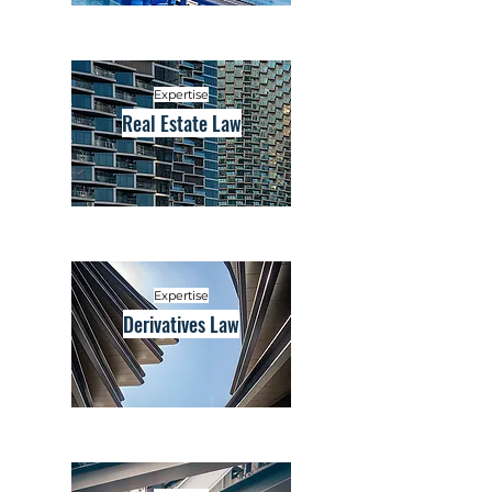
Expertise
Real Estate Law
Expertise
Derivatives Law