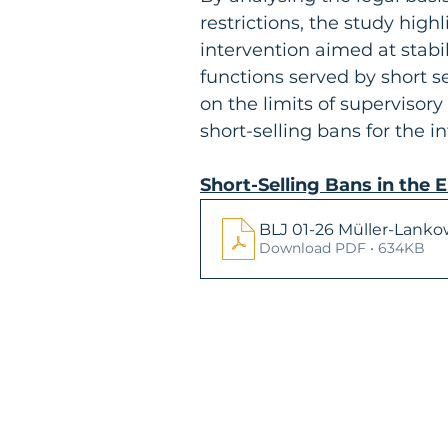
restrictions, the study hig
intervention aimed at stab
functions served by short s
on the limits of supervisory
short-selling bans for the i
Short-Selling Bans in the 
BLJ 01-26 Müller-Lanko
Download PDF • 634KB