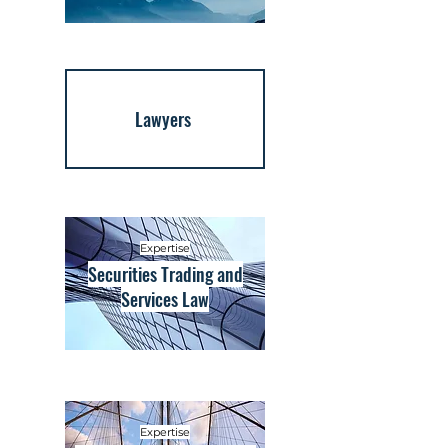
Lawyers
Expertise
Securities Trading and
Services Law
Expertise