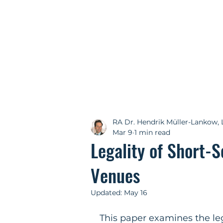
RA Dr. Hendrik Müller-Lankow, 
Mar 9
1 min read
Legality of Short-S
Venues
Updated:
May 16
This paper examines the leg