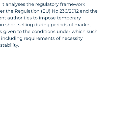
 It analyses the regulatory framework 
er the Regulation (EU) No 236/2012 and the 
nt authorities to impose temporary 
 on short selling during periods of market 
 is given to the conditions under which such 
ncluding requirements of necessity, 
tability.