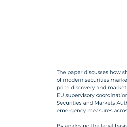
The paper discusses how sho
of modern securities markets,
price discovery and market-m
EU supervisory coordinatio
Securities and Markets Autho
emergency measures acros
By analysing the legal basis