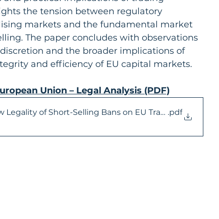
hlights the tension between regulatory 
ilising markets and the fundamental market 
elling. The paper concludes with observations 
 discretion and the broader implications of 
ntegrity and efficiency of EU capital markets.
European Union – Legal Analysis (PDF)
w Legality of Short-Selling Bans on EU Trading Venues
.pdf