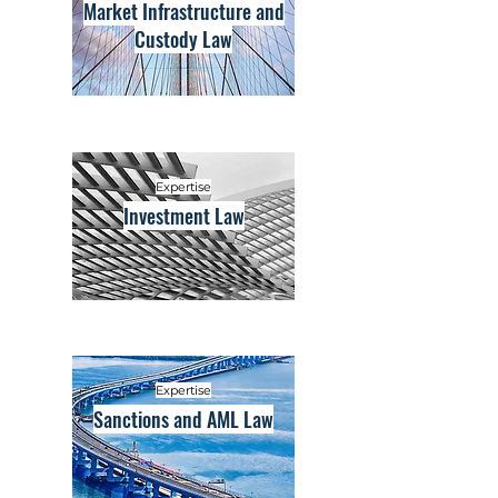
Market Infrastructure and
Custody Law
Expertise
Investment Law
Expertise
Sanctions and AML Law