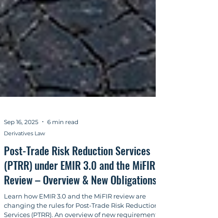
Sep 16, 2025
6 min read
Derivatives Law
Post-Trade Risk Reduction Services
(PTRR) under EMIR 3.0 and the MiFIR