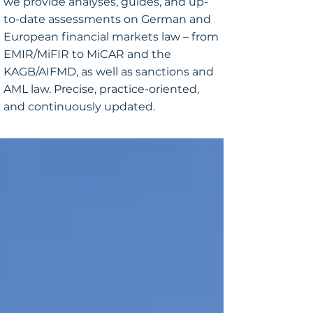
we provide analyses, guides, and up-
to-date assessments on German and
European financial markets law – from
EMIR/MiFIR to MiCAR and the
KAGB/AIFMD, as well as sanctions and
AML law. Precise, practice-oriented,
and continuously updated.