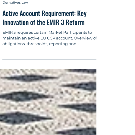
Sep 29, 2025
6 min read
Derivatives Law
Active Account Requirement: Key
Innovation of the EMIR 3 Reform
EMIR 3 requires certain Market Participants to
maintain an active EU CCP account. Overview of
obligations, thresholds, reporting and
implementation.