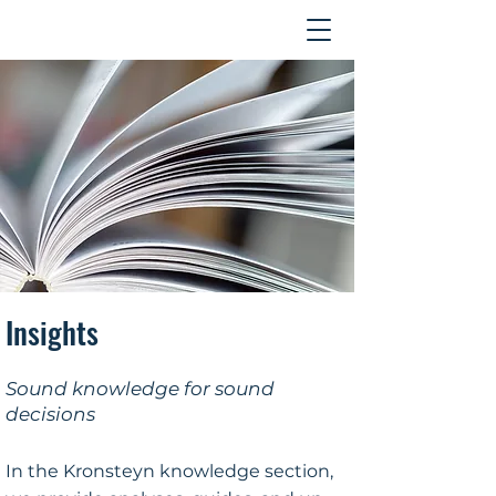
Contact
Insights
Sound knowledge for sound
decisions
In the Kronsteyn knowledge section,