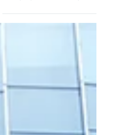
Review – Overview & New Obligations
Learn how EMIR 3.0 and the MiFIR review are
changing the rules for Post-Trade Risk Reduction
Services (PTRR). An overview of new requirements,
exemptions, and opportunities for market
participants.