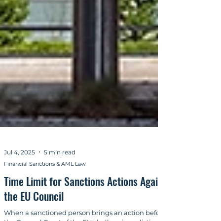
Jul 4, 2025
5 min read
Financial Sanctions & AML Law
Time Limit for Sanctions Actions Against
the EU Council