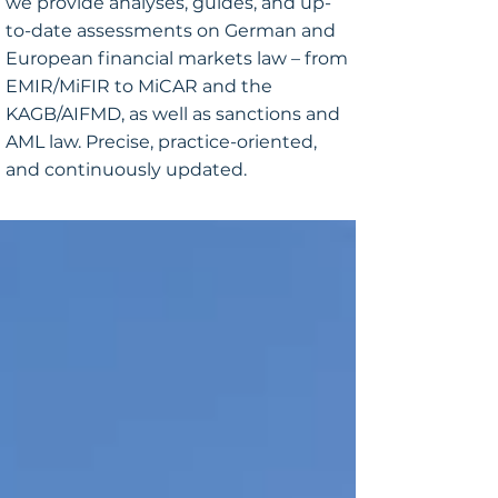
we provide analyses, guides, and up-
to-date assessments on German and
European financial markets law – from
EMIR/MiFIR to MiCAR and the
KAGB/AIFMD, as well as sanctions and
AML law. Precise, practice-oriented,
and continuously updated.