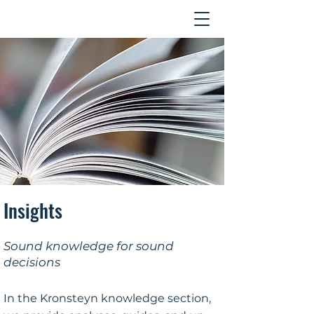
Contact
Insights
Sound knowledge for sound
decisions
In the Kronsteyn knowledge section,