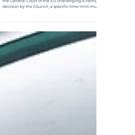
When a sanctioned person brings an action before
the General Court of the EU challenging a listing
decision by the Council, a specific time limit must
be observed. Legal advice from a qualified law firm
is essential in delisting procedures.