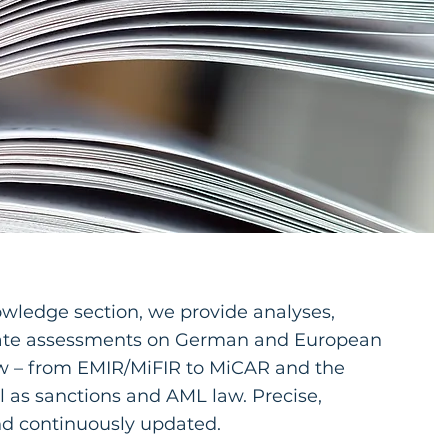
owledge section, we provide analyses,
date assessments on German and European
aw – from EMIR/MiFIR to MiCAR and the
 as sanctions and AML law. Precise,
nd continuously updated.