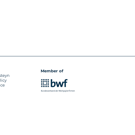
Member of
steyn
licy
ice