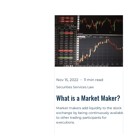
Nov 15, 2022
11 min read
Securities Services Law
What is a Market Maker?
Market makers add liquidity to the stock
exchange by being continuously available
to other trading participants for
executions.