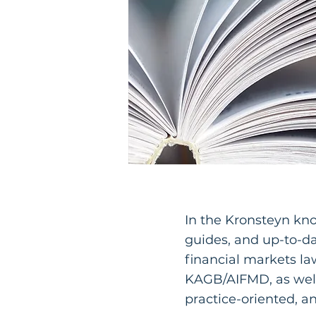
In the Kronsteyn kn
guides, and up-to-
financial markets l
KAGB/AIFMD, as well
practice-oriented, a