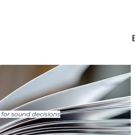
Contact
for sound decisions