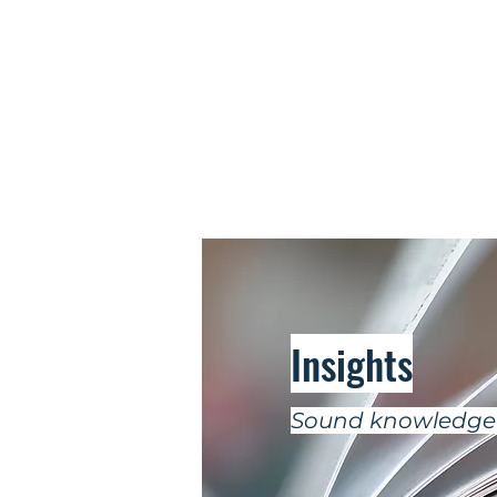
Insights
Sound knowledge 