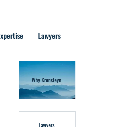
Expertise
Lawyers
Why Kronsteyn
Lawyers