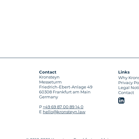
Contact
Links
Kronsteyn
Why Kron
Messeturm
Privacy Po
Friedrich-Ebert-Anlage 49
Legal Not
60308 Frankfurt am Main
Contact
Germany
P
+49 69 87 00 89 14 0
E
hello@kronsteyn.law