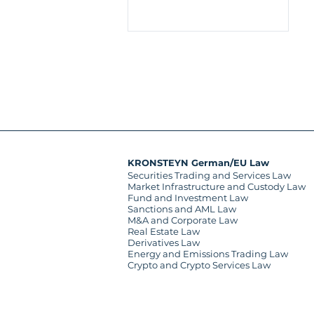
KRONSTEYN German/EU Law
Securities Trading and Services Law
Market Infrastructure and Custody Law
Fund and Investment Law
Sanctions and AML Law
M&A and Corporate Law
Real Estate Law
Derivatives Law
Energy and Emissions Trading Law
Crypto and Crypto Services Law