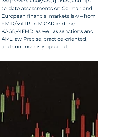
we provide analyses, guides, and up-
to-date assessments on German and
European financial markets law – from
EMIR/MiFIR to MiCAR and the
KAGB/AIFMD, as well as sanctions and
AML law. Precise, practice-oriented,
and continuously updated.