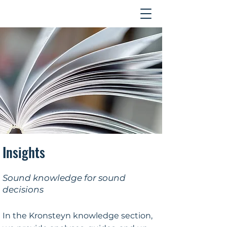
Contact
Insights
Sound knowledge for sound
decisions
In the Kronsteyn knowledge section,