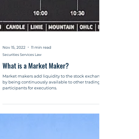
Nov 15, 2022
11 min read
Securities Services Law
What is a Market Maker?
Market makers add liquidity to the stock exchange
by being continuously available to other trading
participants for executions.