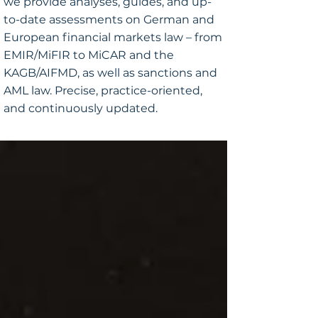
we provide analyses, guides, and up-
to-date assessments on German and
European financial markets law – from
EMIR/MiFIR to MiCAR and the
KAGB/AIFMD, as well as sanctions and
AML law. Precise, practice-oriented,
and continuously updated.