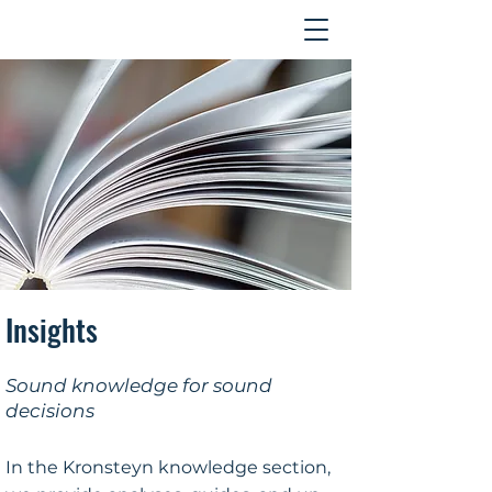
Contact
Insights
Sound knowledge for sound
decisions
In the Kronsteyn knowledge section,