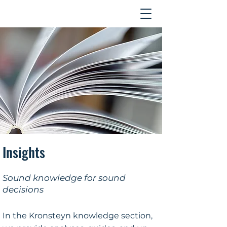
Contact
Insights
Sound knowledge for sound
decisions
In the Kronsteyn knowledge section,