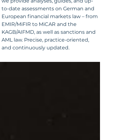
we provide analyses, guides, and up-
to-date assessments on German and
European financial markets law – from
EMIR/MiFIR to MiCAR and the
KAGB/AIFMD, as well as sanctions and
AML law. Precise, practice-oriented,
and continuously updated.