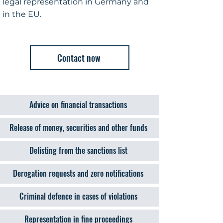
legal representation in Germany and
in the EU.
Contact now
Advice on financial transactions
Release of money, securities and other funds
Delisting from the sanctions list
Derogation requests and zero notifications
Criminal defence in cases of violations
Representation in fine proceedings