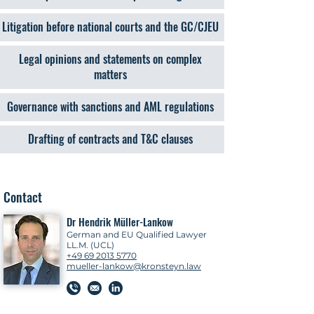
Litigation before national courts and the GC/CJEU
Legal opinions and statements on complex
matters
Governance with sanctions and AML regulations
Drafting of contracts and T&C clauses
Contact
Dr Hendrik Müller-Lankow
German and EU Qualified Lawyer
LL.M. (UCL)
+49 69 2013 5770
mueller-lankow@kronsteyn.law