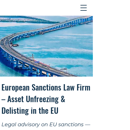
Contact
​European Sanctions Law Firm
– Asset Unfreezing &
Delisting in the EU
Legal advisory on EU sanctions —