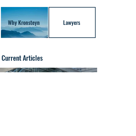
Why Kronsteyn
Lawyers
Current Articles
Jul 30
6 min read
AIS Switch-Offs in the Black Sea: When Does a
“Dark” Vessel Become a Shadow-Fleet
Vessel?