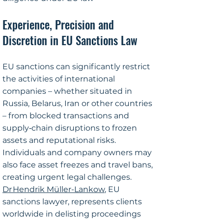
Experience, Precision and
Discretion in EU Sanctions Law​
​EU sanctions can significantly restrict
the activities of international
companies – whether situated in
Russia, Belarus, Iran or other countries
– from blocked transactions and
supply‑chain disruptions to frozen
assets and reputational risks.
Individuals and company owners may
also face asset freezes and travel bans,
creating urgent legal challenges.
Dr Hendrik Müller-Lankow
, EU
sanctions lawyer, represents clients
worldwide in delisting proceedings