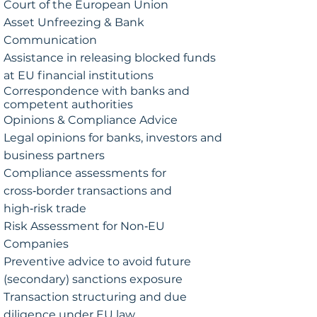
Court of the European Union
Asset Unfreezing & Bank
Communication
Assistance in releasing blocked funds
at EU financial institutions
Correspondence with banks and
competent authorities
Opinions & Compliance Advice
Legal opinions for banks, investors and
business partners
Compliance assessments for
cross‑border transactions and
high‑risk trade
Risk Assessment for Non‑EU
Companies
Preventive advice to avoid future
(secondary) sanctions exposure
Transaction structuring and due
diligence under EU law