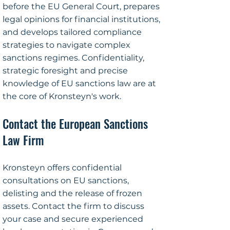
before the EU General Court, prepares
legal opinions for financial institutions,
and develops tailored compliance
strategies to navigate complex
sanctions regimes. Confidentiality,
strategic foresight and precise
knowledge of EU sanctions law are at
the core of Kronsteyn's work.
Contact the European Sanctions
Law Firm
Kronsteyn offers confidential
consultations on EU sanctions,
delisting and the release of frozen
assets. Contact the firm to discuss
your case and secure experienced