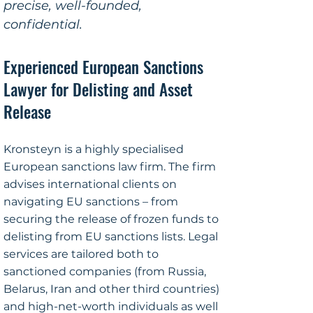
precise, well-founded,
confidential.
Experienced European Sanctions
Lawyer for Delisting and Asset
Release
Kronsteyn is a highly specialised
European sanctions law firm. The firm
advises international clients on
navigating EU sanctions – from
securing the release of frozen funds to
delisting from EU sanctions lists. Legal
services are tailored both to
sanctioned companies (from Russia,
Belarus, Iran and other third countries)
and high-net-worth individuals as well