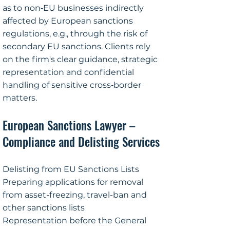
as to non‑EU businesses indirectly
affected by European sanctions
regulations, e.g., through the risk of
secondary EU sanctions. Clients rely
on the firm's clear guidance, strategic
representation and confidential
handling of sensitive cross‑border
matters.
European Sanctions Lawyer –
Compliance and Delisting Services
Delisting from EU Sanctions Lists
Preparing applications for removal
from asset-freezing, travel-ban and
other sanctions lists
Representation before the General